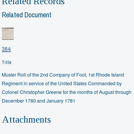
Related Records
Related Document
364
Title
Muster Roll of the 2nd Company of Foot, 1st Rhode Island
Regiment in service of the United States Commanded by
Colonel Christopher Greene for the months of August through
December 1780 and January 1781
Attachments