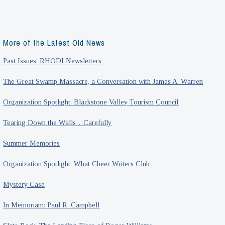
More of the Latest Old News
Past Issues: RHODI Newsletters
The Great Swamp Massacre, a Conversation with James A. Warren
Organization Spotlight: Blackstone Valley Tourism Council
Tearing Down the Walls…Carefully
Summer Memories
Organization Spotlight: What Cheer Writers Club
Mystery Case
In Memoriam: Paul R. Campbell