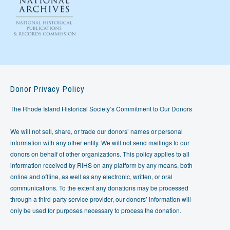
Donor Privacy Policy
The Rhode Island Historical Society’s Commitment to Our Donors
We will not sell, share, or trade our donors’ names or personal
information with any other entity. We will not send mailings to our
donors on behalf of other organizations. This policy applies to all
information received by RIHS on any platform by any means, both
online and offline, as well as any electronic, written, or oral
communications. To the extent any donations may be processed
through a third-party service provider, our donors’ information will
only be used for purposes necessary to process the donation.