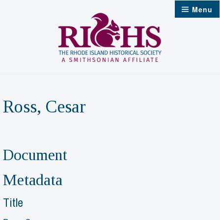
Skip
Menu
to
content
Ross, Cesar
Document
Metadata
Title