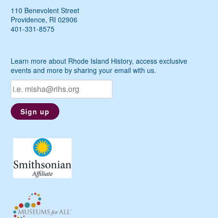
110 Benevolent Street
Providence, RI 02906
401-331-8575
Learn more about Rhode Island History, access exclusive
events and more by sharing your email with us.