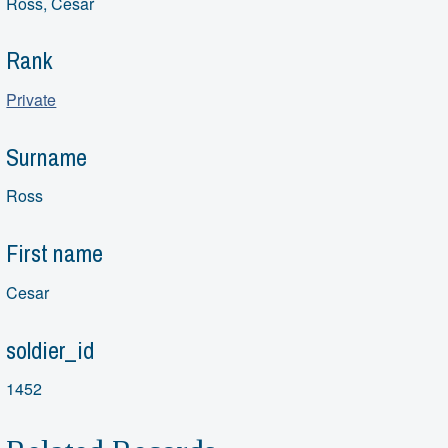
Ross, Cesar
Rank
Private
Surname
Ross
First name
Cesar
soldier_id
1452