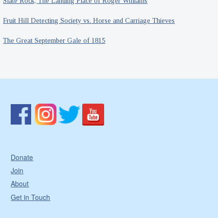
Slate Rock, The Landing Place of Roger Williams
Fruit Hill Detecting Society vs. Horse and Carriage Thieves
The Great September Gale of 1815
Donate
Join
About
Get in Touch