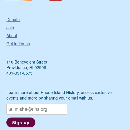
Donate
Join
About
Get in Touch
110 Benevolent Street
Providence, RI 02906
401-331-8575
Learn more about Rhode Island History, access exclusive
events and more by sharing your email with us.