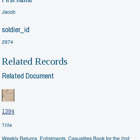
Jacob
soldier_id
2974
Related Records
Related Document
1394
Title
Weekly Returns, Enlistments, Casualties Book for the 2nd