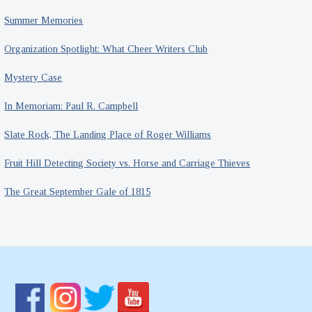
Summer Memories
Organization Spotlight: What Cheer Writers Club
Mystery Case
In Memoriam: Paul R. Campbell
Slate Rock, The Landing Place of Roger Williams
Fruit Hill Detecting Society vs. Horse and Carriage Thieves
The Great September Gale of 1815