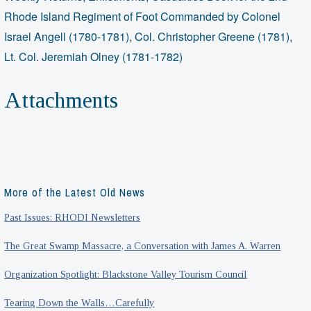
Rhode Island Regiment of Foot Commanded by Colonel
Israel Angell (1780-1781), Col. Christopher Greene (1781),
Lt. Col. Jeremiah Olney (1781-1782)
Attachments
More of the Latest Old News
Past Issues: RHODI Newsletters
The Great Swamp Massacre, a Conversation with James A. Warren
Organization Spotlight: Blackstone Valley Tourism Council
Tearing Down the Walls…Carefully