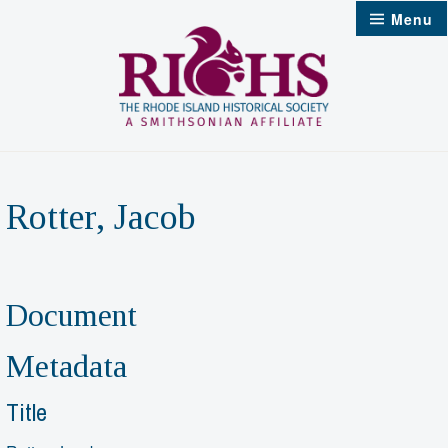
Skip
Menu
to
content
Rotter, Jacob
Document
Metadata
Title