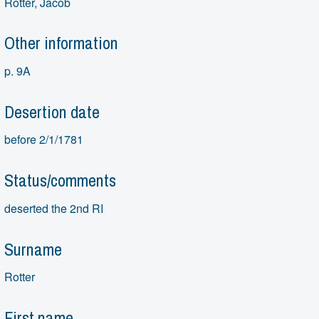
Rotter, Jacob
Other information
p. 9A
Desertion date
before 2/1/1781
Status/comments
deserted the 2nd RI
Surname
Rotter
First name