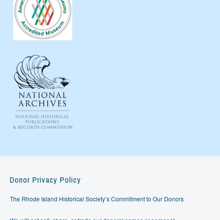
Donor Privacy Policy
The Rhode Island Historical Society’s Commitment to Our Donors