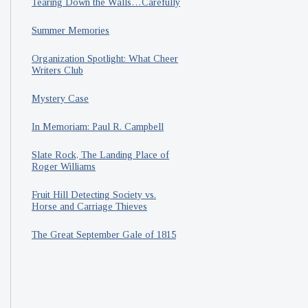
Tearing Down the Walls…Carefully
Summer Memories
Organization Spotlight: What Cheer
Writers Club
Mystery Case
In Memoriam: Paul R. Campbell
Slate Rock, The Landing Place of
Roger Williams
Fruit Hill Detecting Society vs.
Horse and Carriage Thieves
The Great September Gale of 1815