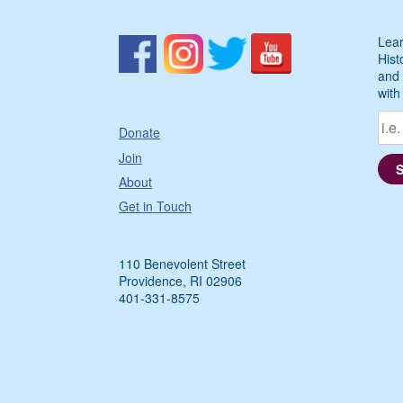
Lear
Hist
and 
with
Donate
Join
About
Get in Touch
110 Benevolent Street
Providence, RI 02906
401-331-8575