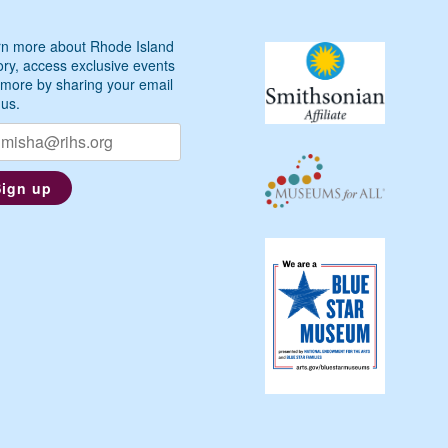
n more about Rhode Island
ory, access exclusive events
more by sharing your email
 us.