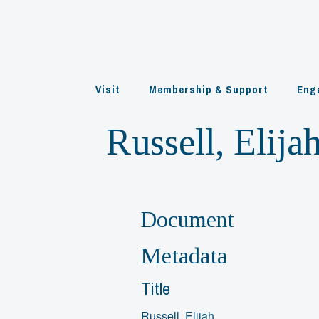
Skip
to
content
Visit
Membership & Support
Eng
Russell, Elija
Document
Metadata
Title
Russell, Elijah