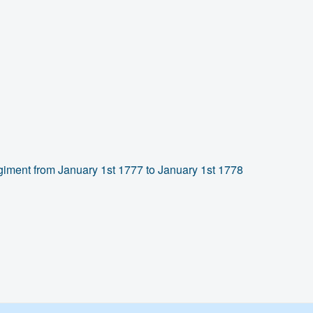
giment from January 1st 1777 to January 1st 1778