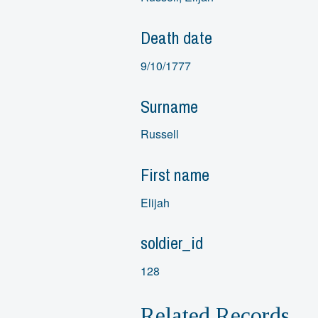
Death date
9/10/1777
Surname
Russell
First name
Elijah
soldier_id
128
Related Records