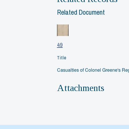
Related Document
49
Title
Casualties of Colonel Greene's Re
Attachments