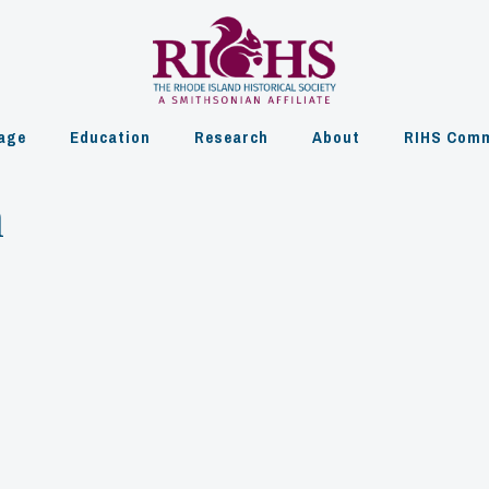
age
Education
Research
About
RIHS Comm
h