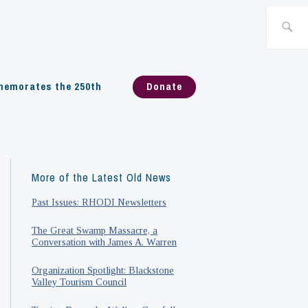
Search
for:
emorates the 250th
Donate
More of the Latest Old News
Past Issues: RHODI Newsletters
The Great Swamp Massacre, a
Conversation with James A. Warren
Organization Spotlight: Blackstone
Valley Tourism Council