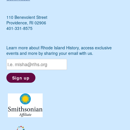
110 Benevolent Street
Providence, RI 02906
401-331-8575
Learn more about Rhode Island History, access exclusive
events and more by sharing your email with us.