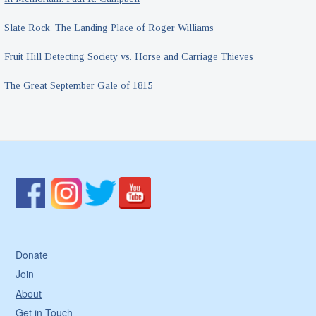
Slate Rock, The Landing Place of Roger Williams
Fruit Hill Detecting Society vs. Horse and Carriage Thieves
The Great September Gale of 1815
Donate
Join
About
Get in Touch