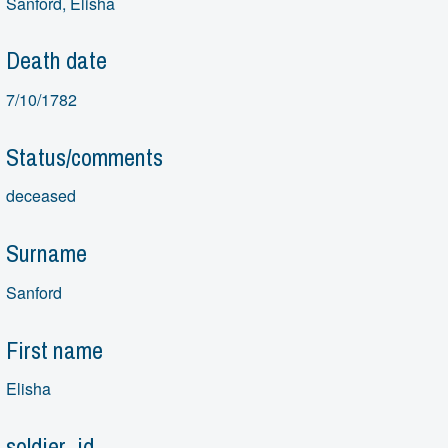
Sanford, Elisha
Death date
7/10/1782
Status/comments
deceased
Surname
Sanford
First name
Elisha
soldier_id