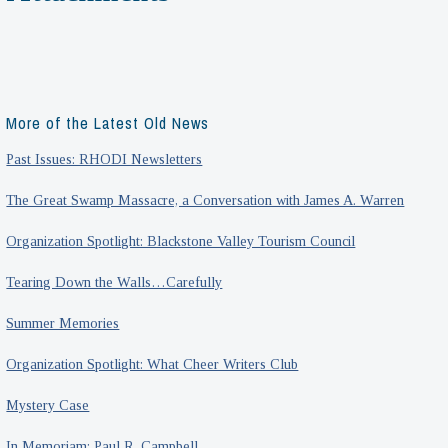
More of the Latest Old News
Past Issues: RHODI Newsletters
The Great Swamp Massacre, a Conversation with James A. Warren
Organization Spotlight: Blackstone Valley Tourism Council
Tearing Down the Walls…Carefully
Summer Memories
Organization Spotlight: What Cheer Writers Club
Mystery Case
In Memoriam: Paul R. Campbell