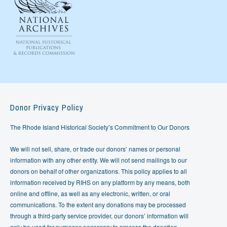
Donor Privacy Policy
The Rhode Island Historical Society’s Commitment to Our Donors
We will not sell, share, or trade our donors’ names or personal
information with any other entity. We will not send mailings to our
donors on behalf of other organizations. This policy applies to all
information received by RIHS on any platform by any means, both
online and offline, as well as any electronic, written, or oral
communications. To the extent any donations may be processed
through a third-party service provider, our donors’ information will
only be used for purposes necessary to process the donation.