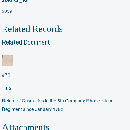
5039
Related Records
Related Document
470
Title
Return of Casualties in the 5th Company Rhode Island
Regiment since January 1782
Attachments