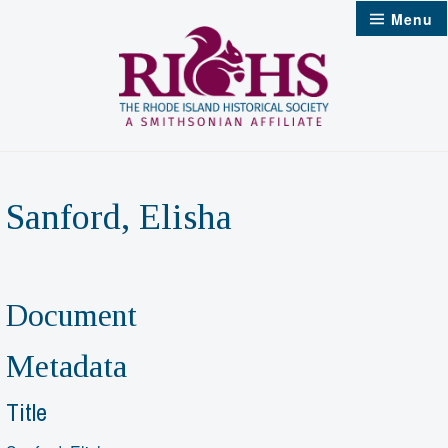
Skip
Menu
to
content
Sanford, Elisha
Document
Metadata
Title