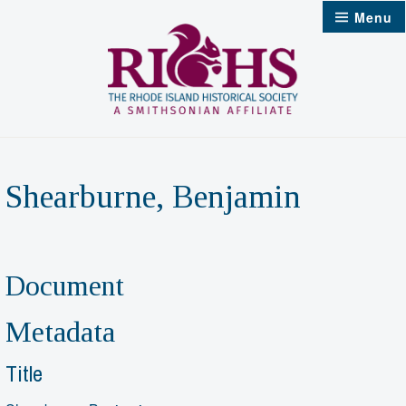
Skip
Menu
to
content
Shearburne, Benjamin
Document
Metadata
Title