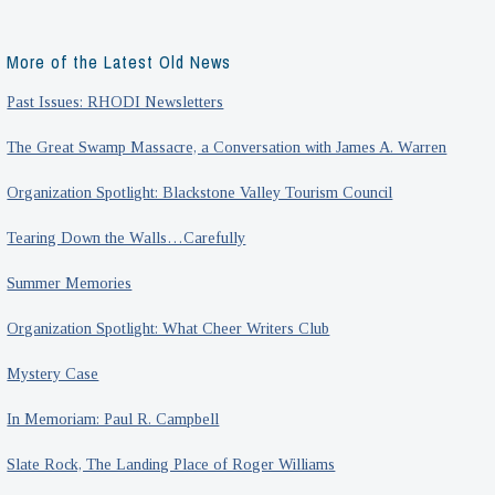
More of the Latest Old News
Past Issues: RHODI Newsletters
The Great Swamp Massacre, a Conversation with James A. Warren
Organization Spotlight: Blackstone Valley Tourism Council
Tearing Down the Walls…Carefully
Summer Memories
Organization Spotlight: What Cheer Writers Club
Mystery Case
In Memoriam: Paul R. Campbell
Slate Rock, The Landing Place of Roger Williams