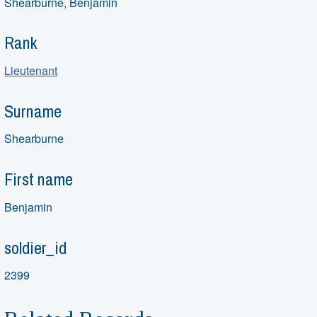
Shearburne, Benjamin
Rank
Lieutenant
Surname
Shearburne
First name
Benjamin
soldier_id
2399