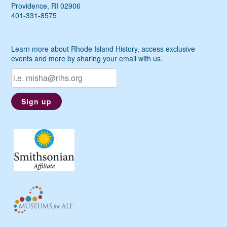
Providence, RI 02906
401-331-8575
Learn more about Rhode Island History, access exclusive
events and more by sharing your email with us.