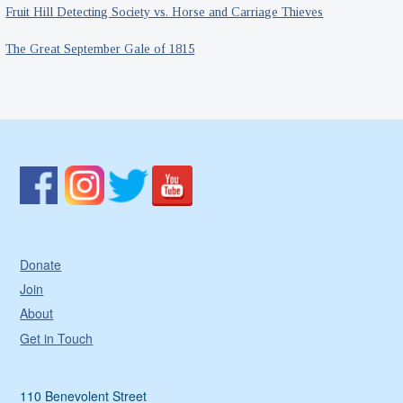
Fruit Hill Detecting Society vs. Horse and Carriage Thieves
The Great September Gale of 1815
Donate
Join
About
Get in Touch
110 Benevolent Street