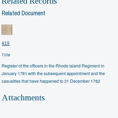
Related Records
Related Document
419
Title
Register of the officers in the Rhode island Regiment in
January 1781 with the subsequent appointment and the
casualties that have happened to 31 December 1782
Attachments