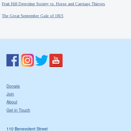
Fruit Hill Detecting Society vs. Horse and Carriage Thieves
The Great September Gale of 1815
Donate
Join
About
Get in Touch
110 Benevolent Street