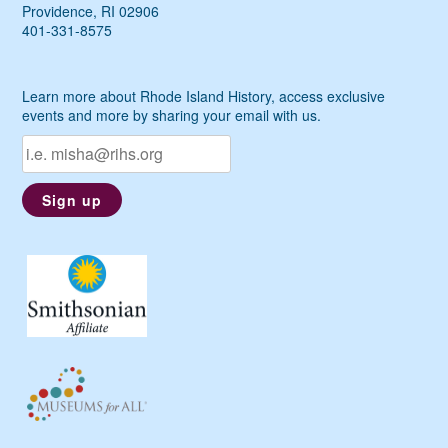
Providence, RI 02906
401-331-8575
Learn more about Rhode Island History, access exclusive
events and more by sharing your email with us.