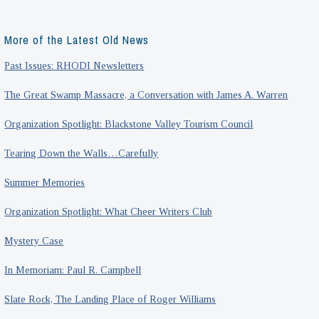
More of the Latest Old News
Past Issues: RHODI Newsletters
The Great Swamp Massacre, a Conversation with James A. Warren
Organization Spotlight: Blackstone Valley Tourism Council
Tearing Down the Walls…Carefully
Summer Memories
Organization Spotlight: What Cheer Writers Club
Mystery Case
In Memoriam: Paul R. Campbell
Slate Rock, The Landing Place of Roger Williams