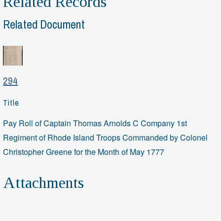
Related Records
Related Document
294
Title
Pay Roll of Captain Thomas Arnolds C Company 1st
Regiment of Rhode Island Troops Commanded by Colonel
Christopher Greene for the Month of May 1777
Attachments