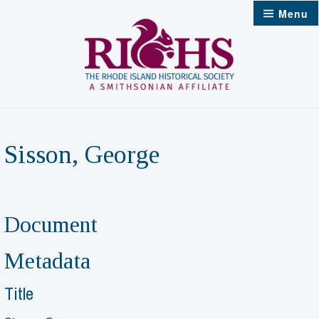
Skip
Menu
to
content
Sisson, George
Document
Metadata
Title