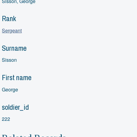
Sisson, George
Rank
Sergeant
Surname
Sisson
First name
George
soldier_id
222