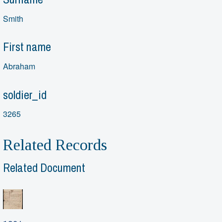
Smith
First name
Abraham
soldier_id
3265
Related Records
Related Document