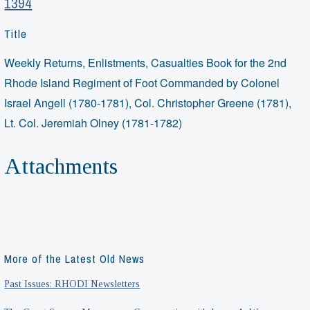
1394
Title
Weekly Returns, Enlistments, Casualties Book for the 2nd
Rhode Island Regiment of Foot Commanded by Colonel
Israel Angell (1780-1781), Col. Christopher Greene (1781),
Lt. Col. Jeremiah Olney (1781-1782)
Attachments
More of the Latest Old News
Past Issues: RHODI Newsletters