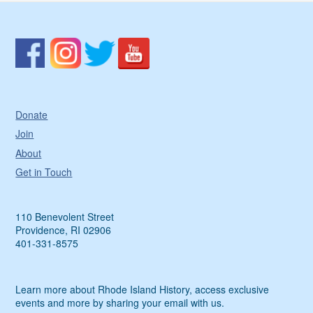
Donate
Join
About
Get in Touch
110 Benevolent Street
Providence, RI 02906
401-331-8575
Learn more about Rhode Island History, access exclusive
events and more by sharing your email with us.