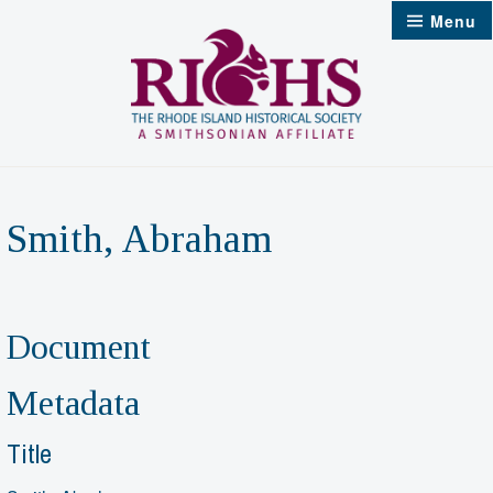
Skip
Menu
to
content
Smith, Abraham
Document
Metadata
Title