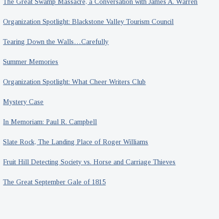
The Great Swamp Massacre, a Conversation with James A. Warren
Organization Spotlight: Blackstone Valley Tourism Council
Tearing Down the Walls…Carefully
Summer Memories
Organization Spotlight: What Cheer Writers Club
Mystery Case
In Memoriam: Paul R. Campbell
Slate Rock, The Landing Place of Roger Williams
Fruit Hill Detecting Society vs. Horse and Carriage Thieves
The Great September Gale of 1815