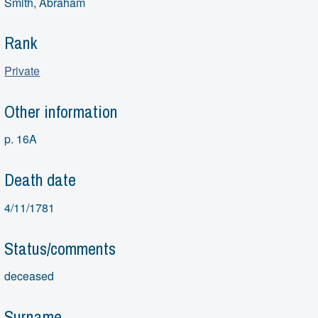
Smith, Abraham
Rank
Private
Other information
p. 16A
Death date
4/11/1781
Status/comments
deceased
Surname