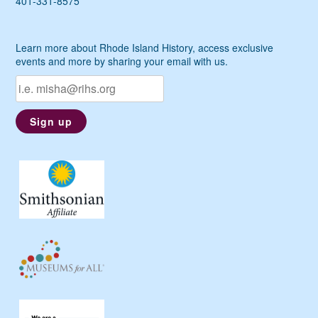
401-331-8575
Learn more about Rhode Island History, access exclusive
events and more by sharing your email with us.