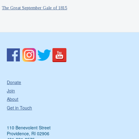
The Great September Gale of 1815
Donate
Join
About
Get in Touch
110 Benevolent Street
Providence, RI 02906