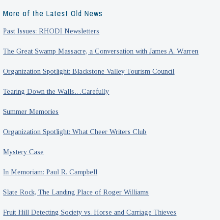
More of the Latest Old News
Past Issues: RHODI Newsletters
The Great Swamp Massacre, a Conversation with James A. Warren
Organization Spotlight: Blackstone Valley Tourism Council
Tearing Down the Walls…Carefully
Summer Memories
Organization Spotlight: What Cheer Writers Club
Mystery Case
In Memoriam: Paul R. Campbell
Slate Rock, The Landing Place of Roger Williams
Fruit Hill Detecting Society vs. Horse and Carriage Thieves