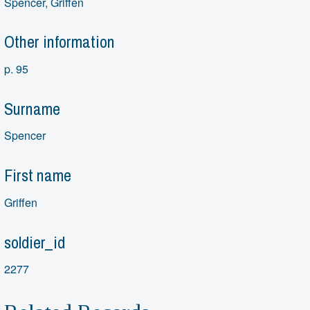
Spencer, Griffen
Other information
p. 95
Surname
Spencer
First name
Griffen
soldier_id
2277