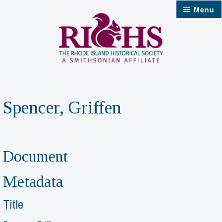
Skip
Menu
to
content
Spencer, Griffen
Document
Metadata
Title