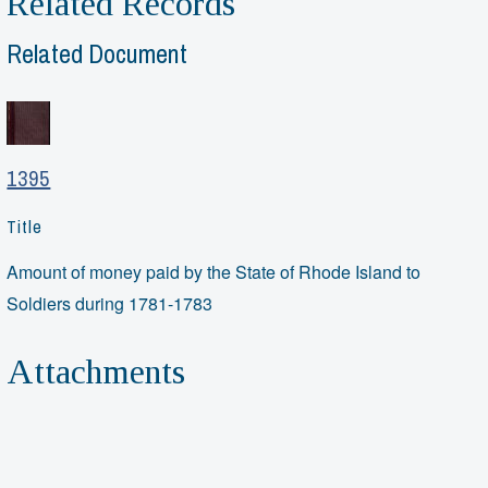
Related Records
Related Document
1395
Title
Amount of money paid by the State of Rhode Island to
Soldiers during 1781-1783
Attachments