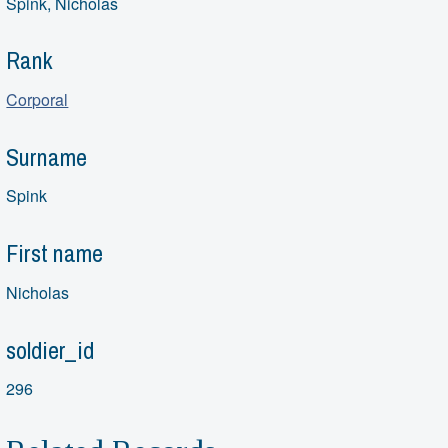
Spink, Nicholas
Rank
Corporal
Surname
Spink
First name
Nicholas
soldier_id
296