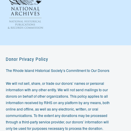
Donor Privacy Policy
The Rhode Island Historical Society’s Commitment to Our Donors
We will not sell, share, or trade our donors’ names or personal
information with any other entity. We will not send mailings to our
donors on behalf of other organizations. This policy applies to all
information received by RIHS on any platform by any means, both
online and offline, as well as any electronic, written, or oral
communications. To the extent any donations may be processed
through a third-party service provider, our donors’ information will
only be used for purposes necessary to process the donation.