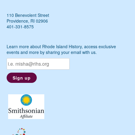
110 Benevolent Street
Providence, RI 02906
401-331-8575
Learn more about Rhode Island History, access exclusive
events and more by sharing your email with us.