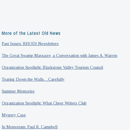
More of the Latest Old News
Past Issues: RHODI Newsletters
The Great Swamp Massacre, a Conversation with James A. Warren
Organization Spotlight: Blackstone Valley Tourism Council
Tearing Down the Walls…Carefully
Summer Memories
Organization Spotlight: What Cheer Writers Club
Mystery Case
In Memoriam: Paul R. Campbell