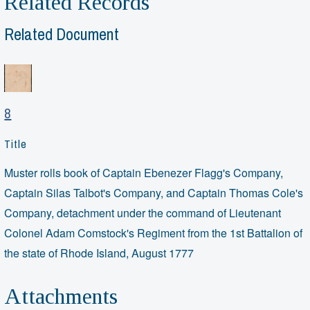
Related Records
Related Document
8
Title
Muster rolls book of Captain Ebenezer Flagg's Company,
Captain Silas Talbot's Company, and Captain Thomas Cole's
Company, detachment under the command of Lieutenant
Colonel Adam Comstock's Regiment from the 1st Battalion of
the state of Rhode Island, August 1777
Attachments