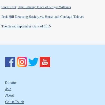
Slate Rock, The Landing Place of Roger Williams
Fruit Hill Detecting Society vs. Horse and Carriage Thieves
The Great September Gale of 1815
Donate
Join
About
Get in Touch