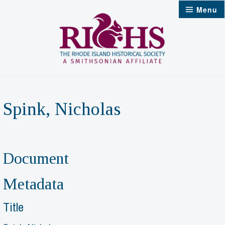
Skip
Menu
to
content
Spink, Nicholas
Document
Metadata
Title