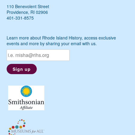
110 Benevolent Street
Providence, RI 02906
401-331-8575
Learn more about Rhode Island History, access exclusive
events and more by sharing your email with us.