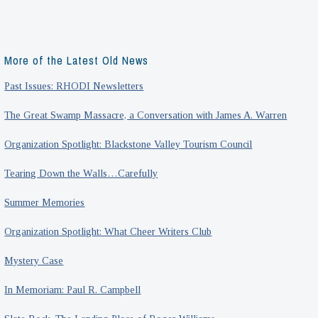
More of the Latest Old News
Past Issues: RHODI Newsletters
The Great Swamp Massacre, a Conversation with James A. Warren
Organization Spotlight: Blackstone Valley Tourism Council
Tearing Down the Walls…Carefully
Summer Memories
Organization Spotlight: What Cheer Writers Club
Mystery Case
In Memoriam: Paul R. Campbell