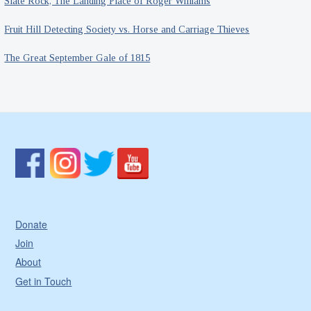
Slate Rock, The Landing Place of Roger Williams
Fruit Hill Detecting Society vs. Horse and Carriage Thieves
The Great September Gale of 1815
Donate
Join
About
Get in Touch