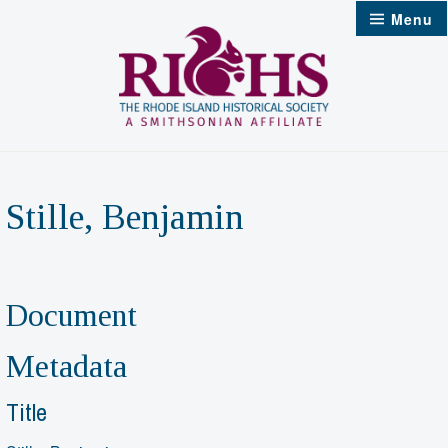
Skip
Menu
to
content
Stille, Benjamin
Document
Metadata
Title