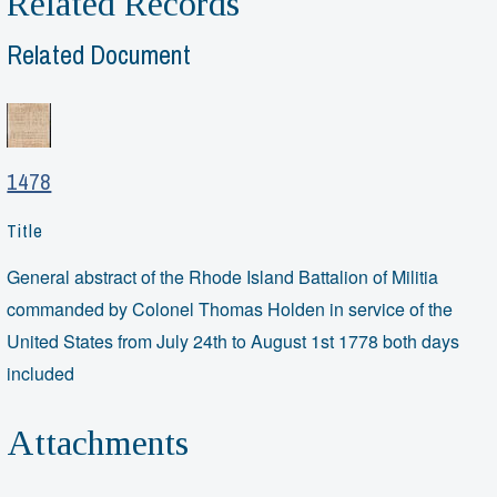
Related Records
Related Document
1478
Title
General abstract of the Rhode Island Battalion of Militia
commanded by Colonel Thomas Holden in service of the
United States from July 24th to August 1st 1778 both days
included
Attachments