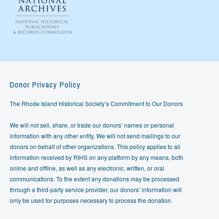
Donor Privacy Policy
The Rhode Island Historical Society’s Commitment to Our Donors
We will not sell, share, or trade our donors’ names or personal
information with any other entity. We will not send mailings to our
donors on behalf of other organizations. This policy applies to all
information received by RIHS on any platform by any means, both
online and offline, as well as any electronic, written, or oral
communications. To the extent any donations may be processed
through a third-party service provider, our donors’ information will
only be used for purposes necessary to process the donation.