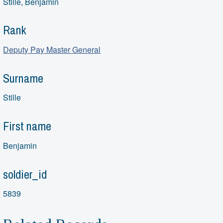
Stille, Benjamin
Rank
Deputy Pay Master General
Surname
Stille
First name
Benjamin
soldier_id
5839