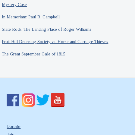
Mystery Case
In Memoriam: Paul R. Campbell
Slate Rock, The Landing Place of Roger Williams
Fruit Hill Detecting Society vs. Horse and Carriage Thieves
The Great September Gale of 1815
Donate
Join