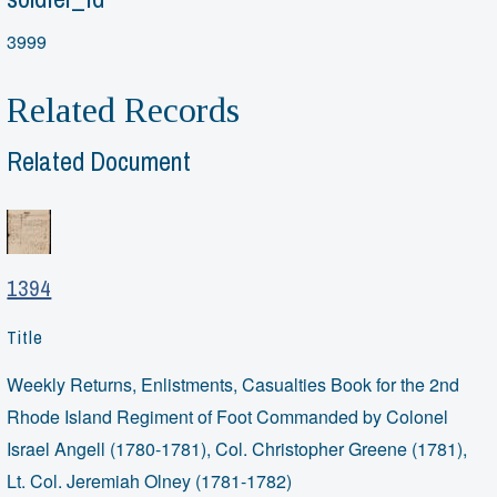
3999
Related Records
Related Document
1394
Title
Weekly Returns, Enlistments, Casualties Book for the 2nd
Rhode Island Regiment of Foot Commanded by Colonel
Israel Angell (1780-1781), Col. Christopher Greene (1781),
Lt. Col. Jeremiah Olney (1781-1782)