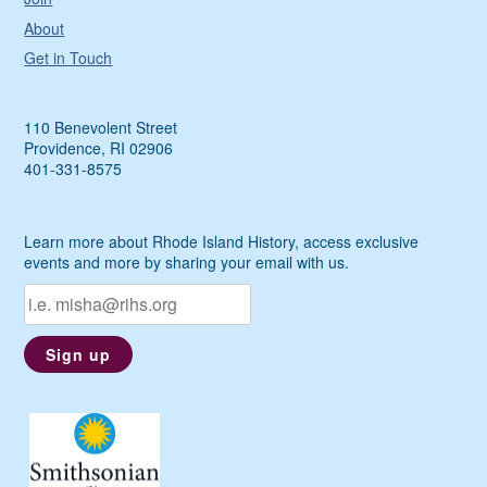
About
Get in Touch
110 Benevolent Street
Providence, RI 02906
401-331-8575
Learn more about Rhode Island History, access exclusive
events and more by sharing your email with us.