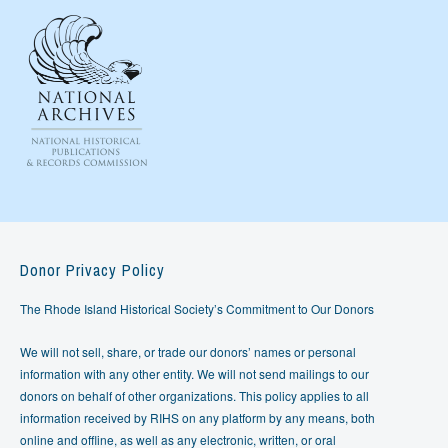
Donor Privacy Policy
The Rhode Island Historical Society’s Commitment to Our Donors
We will not sell, share, or trade our donors’ names or personal
information with any other entity. We will not send mailings to our
donors on behalf of other organizations. This policy applies to all
information received by RIHS on any platform by any means, both
online and offline, as well as any electronic, written, or oral