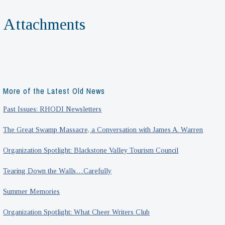
Attachments
More of the Latest Old News
Past Issues: RHODI Newsletters
The Great Swamp Massacre, a Conversation with James A. Warren
Organization Spotlight: Blackstone Valley Tourism Council
Tearing Down the Walls…Carefully
Summer Memories
Organization Spotlight: What Cheer Writers Club