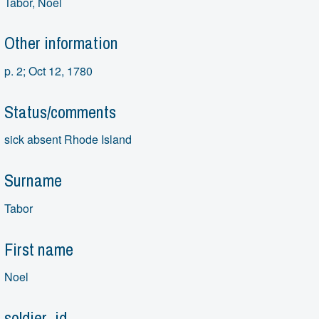
Tabor, Noel
Other information
p. 2; Oct 12, 1780
Status/comments
sick absent Rhode Island
Surname
Tabor
First name
Noel
soldier_id