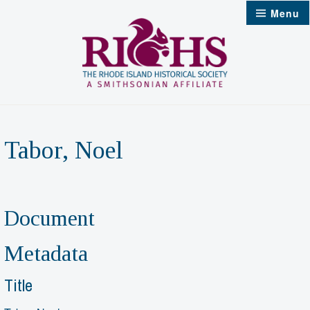
Skip
Menu
to
content
Tabor, Noel
Document
Metadata
Title