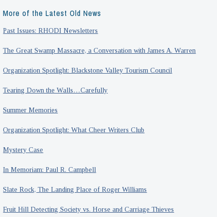
More of the Latest Old News
Past Issues: RHODI Newsletters
The Great Swamp Massacre, a Conversation with James A. Warren
Organization Spotlight: Blackstone Valley Tourism Council
Tearing Down the Walls…Carefully
Summer Memories
Organization Spotlight: What Cheer Writers Club
Mystery Case
In Memoriam: Paul R. Campbell
Slate Rock, The Landing Place of Roger Williams
Fruit Hill Detecting Society vs. Horse and Carriage Thieves