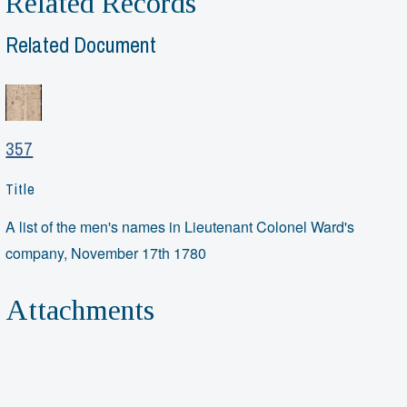
Related Records
Related Document
357
Title
A list of the men's names in Lieutenant Colonel Ward's
company, November 17th 1780
Attachments