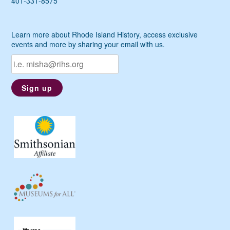
401-331-8575
Learn more about Rhode Island History, access exclusive
events and more by sharing your email with us.