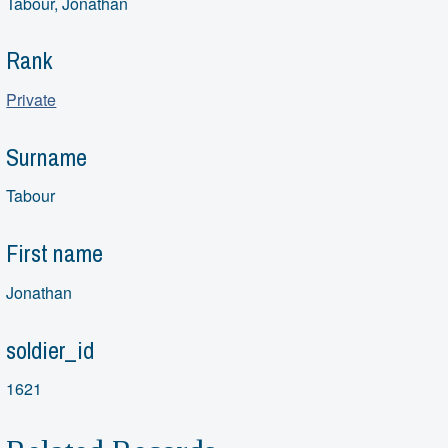
Tabour, Jonathan
Rank
Private
Surname
Tabour
First name
Jonathan
soldier_id
1621