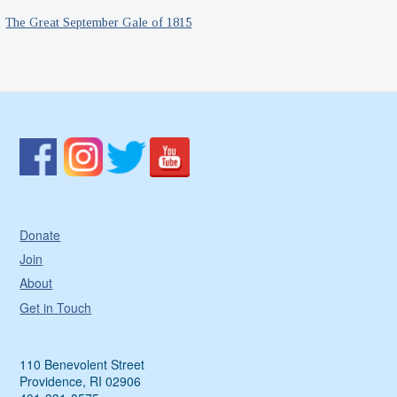
The Great September Gale of 1815
Donate
Join
About
Get in Touch
110 Benevolent Street
Providence, RI 02906