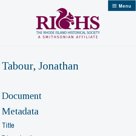
Skip
Menu
to
content
Tabour, Jonathan
Document
Metadata
Title