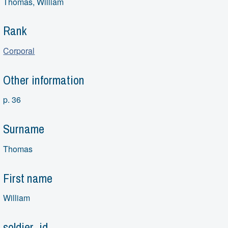
Thomas, William
Rank
Corporal
Other information
p. 36
Surname
Thomas
First name
William
soldier_id