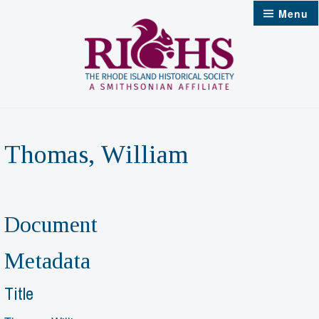
Skip
Menu
to
content
Thomas, William
Document
Metadata
Title