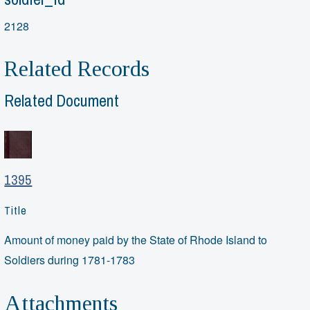
2128
Related Records
Related Document
1395
Title
Amount of money paid by the State of Rhode Island to
Soldiers during 1781-1783
Attachments