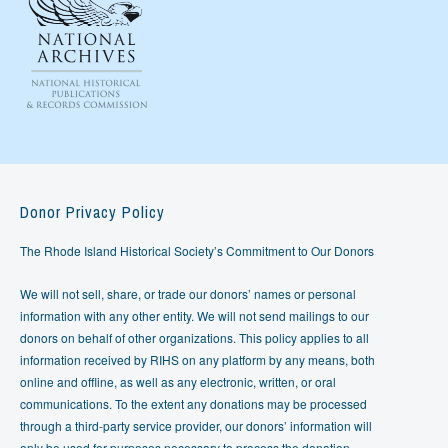
Donor Privacy Policy
The Rhode Island Historical Society’s Commitment to Our Donors
We will not sell, share, or trade our donors’ names or personal
information with any other entity. We will not send mailings to our
donors on behalf of other organizations. This policy applies to all
information received by RIHS on any platform by any means, both
online and offline, as well as any electronic, written, or oral
communications. To the extent any donations may be processed
through a third-party service provider, our donors’ information will
only be used for purposes necessary to process the donation.