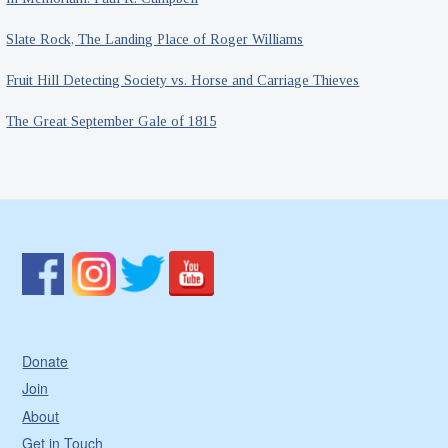
Slate Rock, The Landing Place of Roger Williams
Fruit Hill Detecting Society vs. Horse and Carriage Thieves
The Great September Gale of 1815
Donate
Join
About
Get in Touch