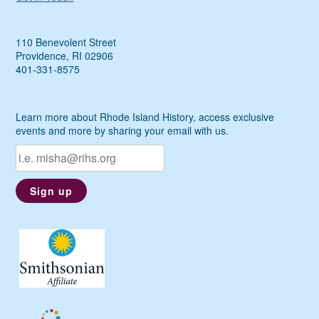
110 Benevolent Street
Providence, RI 02906
401-331-8575
Learn more about Rhode Island History, access exclusive
events and more by sharing your email with us.