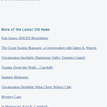
More of the Latest Old News
Past Issues: RHODI Newsletters
The Great Swamp Massacre, a Conversation with James A. Warren
Organization Spotlight: Blackstone Valley Tourism Council
Tearing Down the Walls…Carefully
Summer Memories
Organization Spotlight: What Cheer Writers Club
Mystery Case
In Memoriam: Paul R. Campbell