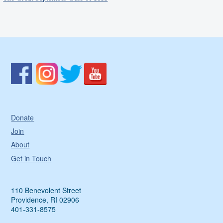
Donate
Join
About
Get in Touch
110 Benevolent Street
Providence, RI 02906
401-331-8575