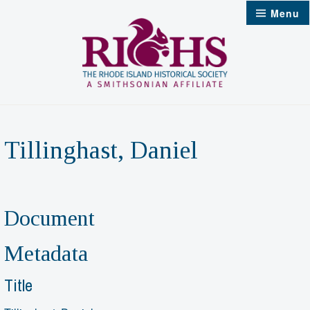
Skip
Menu
to
content
Tillinghast, Daniel
Document
Metadata
Title