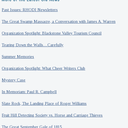
Past Issues: RHODI Newsletters
The Great Swamp Massacre, a Conversation with James A. Warren
Organization Spotlight: Blackstone Valley Tourism Council
Tearing Down the Walls…Carefully
Summer Memories
Organization Spotlight: What Cheer Writers Club
Mystery Case
In Memoriam: Paul R. Campbell
Slate Rock, The Landing Place of Roger Williams
Fruit Hill Detecting Society vs. Horse and Carriage Thieves
The Great September Gale of 1815