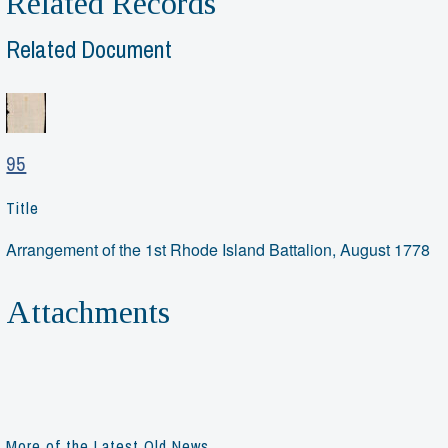
Related Records
Related Document
95
Title
Arrangement of the 1st Rhode Island Battalion, August 1778
Attachments
More of the Latest Old News