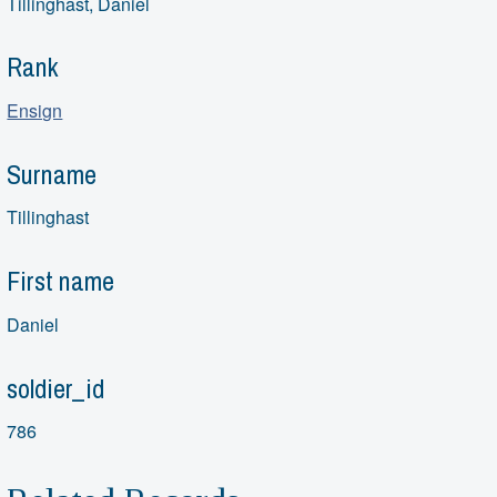
Tillinghast, Daniel
Rank
Ensign
Surname
Tillinghast
First name
Daniel
soldier_id
786