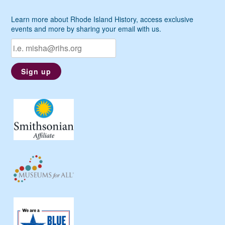
Learn more about Rhode Island History, access exclusive
events and more by sharing your email with us.