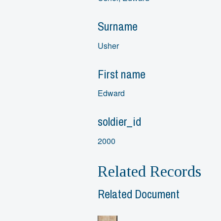
Surname
Usher
First name
Edward
soldier_id
2000
Related Records
Related Document