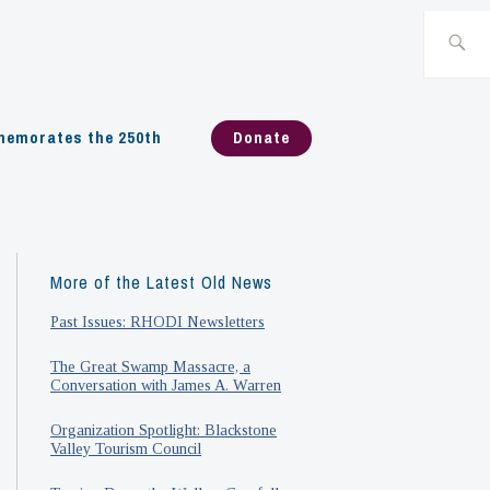
Search
for:
emorates the 250th
Donate
More of the Latest Old News
Past Issues: RHODI Newsletters
The Great Swamp Massacre, a
Conversation with James A. Warren
Organization Spotlight: Blackstone
Valley Tourism Council