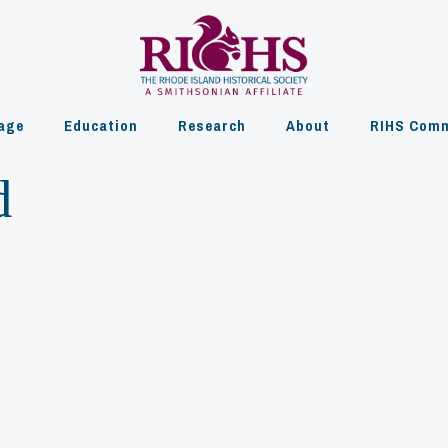
age
Education
Research
About
RIHS Comm
d