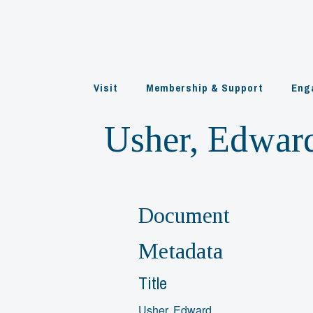
Skip
to
content
Visit
Membership & Support
Eng
Usher, Edwar
Document
Metadata
Title
Usher, Edward