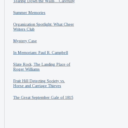
Tearing Down the Walls…Carefully
Summer Memories
Organization Spotlight: What Cheer
Writers Club
Mystery Case
In Memoriam: Paul R. Campbell
Slate Rock, The Landing Place of
Roger Williams
Fruit Hill Detecting Society vs.
Horse and Carriage Thieves
The Great September Gale of 1815