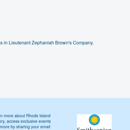
mes in Lieutenant Zephaniah Brown's Company.
n more about Rhode Island
ory, access exclusive events
more by sharing your email