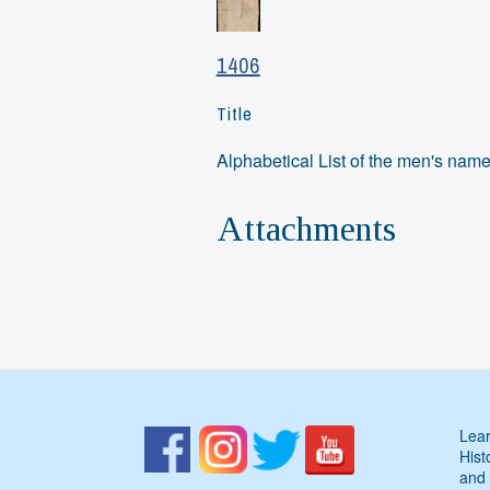
1406
Title
Alphabetical List of the men's na
Attachments
Lear
Hist
and 