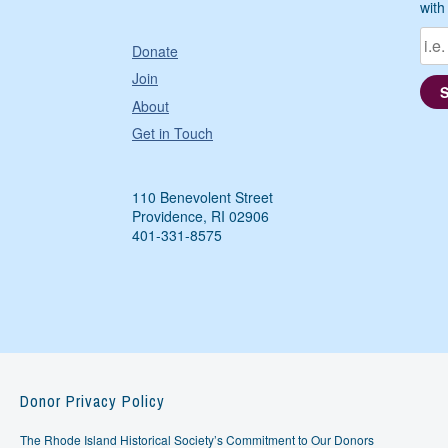
with
Donate
Join
About
Get in Touch
110 Benevolent Street
Providence, RI 02906
401-331-8575
Donor Privacy Policy
The Rhode Island Historical Society’s Commitment to Our Donors