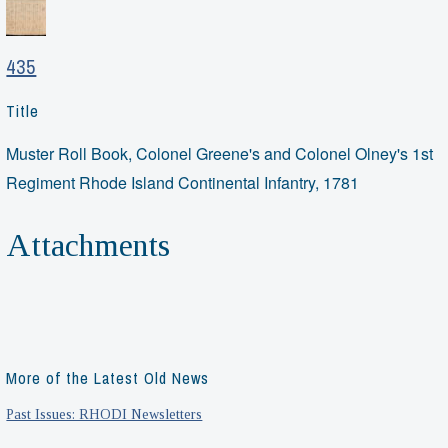
435
Title
Muster Roll Book, Colonel Greene's and Colonel Olney's 1st
Regiment Rhode Island Continental Infantry, 1781
Attachments
More of the Latest Old News
Past Issues: RHODI Newsletters