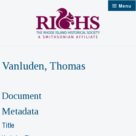
Skip
Menu
to
content
Vanluden, Thomas
Document
Metadata
Title