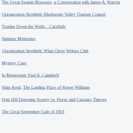
The Great Swamp Massacre, a Conversation with James A. Warren
Organization Spotlight: Blackstone Valley Tourism Council
Tearing Down the Walls…Carefully
Summer Memories
Organization Spotlight: What Cheer Writers Club
Mystery Case
In Memoriam: Paul R. Campbell
Slate Rock, The Landing Place of Roger Williams
Fruit Hill Detecting Society vs. Horse and Carriage Thieves
The Great September Gale of 1815