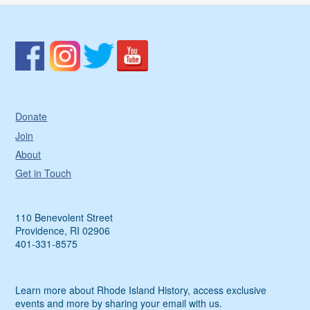
Donate
Join
About
Get in Touch
110 Benevolent Street
Providence, RI 02906
401-331-8575
Learn more about Rhode Island History, access exclusive
events and more by sharing your email with us.