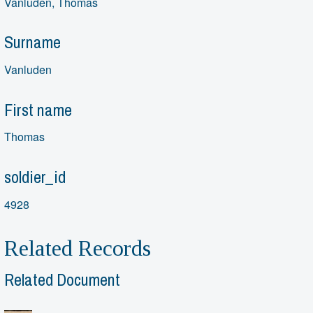
Vanluden, Thomas
Surname
Vanluden
First name
Thomas
soldier_id
4928
Related Records
Related Document