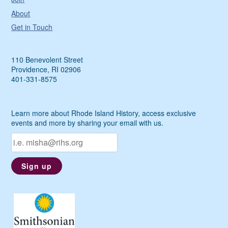
About
Get in Touch
110 Benevolent Street
Providence, RI 02906
401-331-8575
Learn more about Rhode Island History, access exclusive
events and more by sharing your email with us.