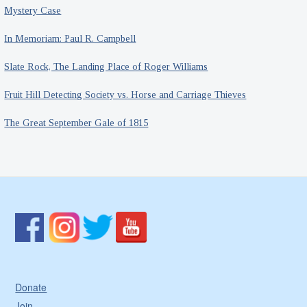
Mystery Case
In Memoriam: Paul R. Campbell
Slate Rock, The Landing Place of Roger Williams
Fruit Hill Detecting Society vs. Horse and Carriage Thieves
The Great September Gale of 1815
Donate
Join