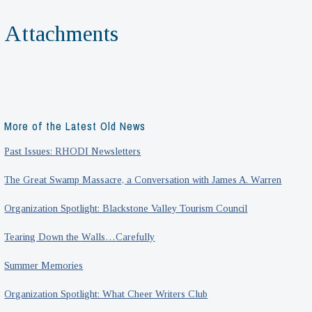
Attachments
More of the Latest Old News
Past Issues: RHODI Newsletters
The Great Swamp Massacre, a Conversation with James A. Warren
Organization Spotlight: Blackstone Valley Tourism Council
Tearing Down the Walls…Carefully
Summer Memories
Organization Spotlight: What Cheer Writers Club