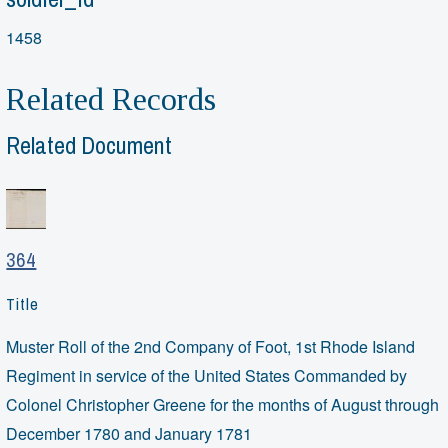
1458
Related Records
Related Document
364
Title
Muster Roll of the 2nd Company of Foot, 1st Rhode Island
Regiment in service of the United States Commanded by
Colonel Christopher Greene for the months of August through
December 1780 and January 1781