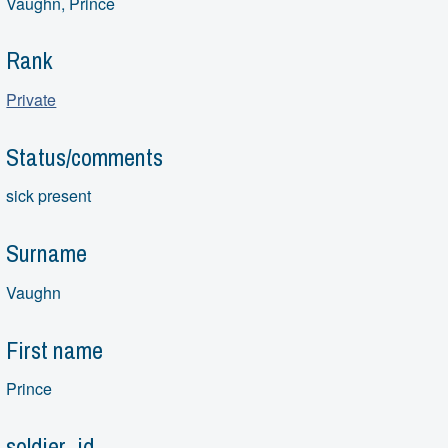
Vaughn, Prince
Rank
Private
Status/comments
sick present
Surname
Vaughn
First name
Prince
soldier_id