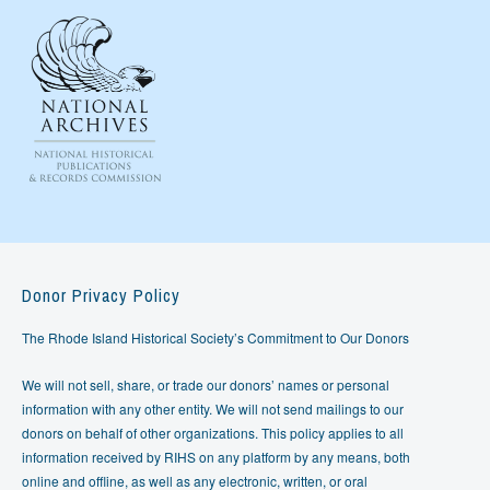
Donor Privacy Policy
The Rhode Island Historical Society’s Commitment to Our Donors
We will not sell, share, or trade our donors’ names or personal
information with any other entity. We will not send mailings to our
donors on behalf of other organizations. This policy applies to all
information received by RIHS on any platform by any means, both
online and offline, as well as any electronic, written, or oral