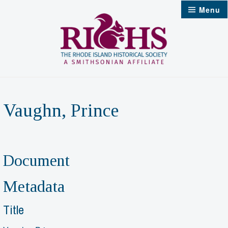
Skip
Menu
to
content
Vaughn, Prince
Document
Metadata
Title