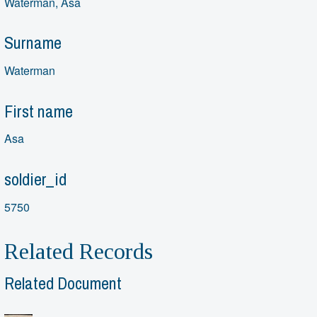
Waterman, Asa
Surname
Waterman
First name
Asa
soldier_id
5750
Related Records
Related Document