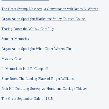
The Great Swamp Massacre, a Conversation with James A. Warren
Organization Spotlight: Blackstone Valley Tourism Council
Tearing Down the Walls…Carefully
Summer Memories
Organization Spotlight: What Cheer Writers Club
Mystery Case
In Memoriam: Paul R. Campbell
Slate Rock, The Landing Place of Roger Williams
Fruit Hill Detecting Society vs. Horse and Carriage Thieves
The Great September Gale of 1815