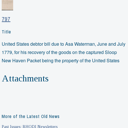
797
Title
United States debtor bill due to Asa Waterman, June and July
1779, for his recovery of the goods on the captured Sloop
New Haven Packet being the property of the United States
Attachments
More of the Latest Old News
Past Issues: RHODI Newsletters