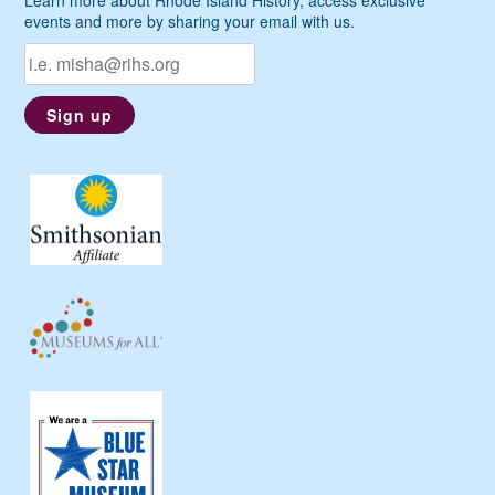
events and more by sharing your email with us.