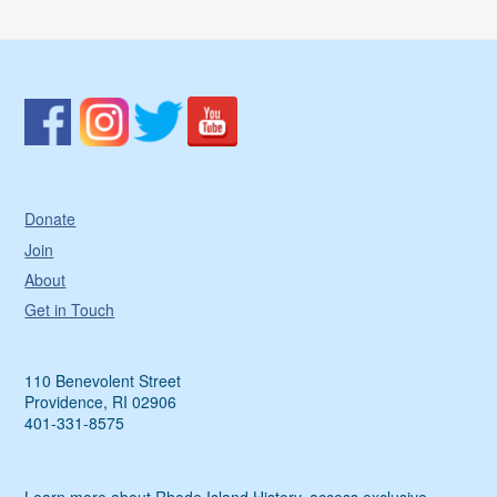
Donate
Join
About
Get in Touch
110 Benevolent Street
Providence, RI 02906
401-331-8575
Learn more about Rhode Island History, access exclusive