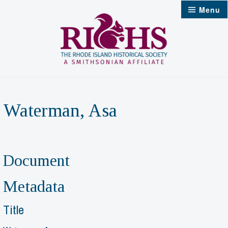
Skip
Menu
to
content
Waterman, Asa
Document
Metadata
Title