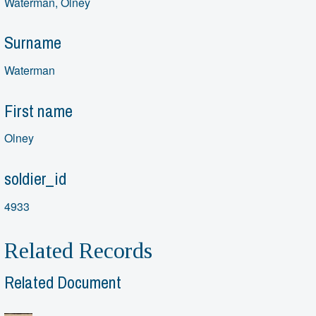
Waterman, Olney
Surname
Waterman
First name
Olney
soldier_id
4933
Related Records
Related Document