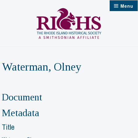
Skip
Menu
to
content
Waterman, Olney
Document
Metadata
Title