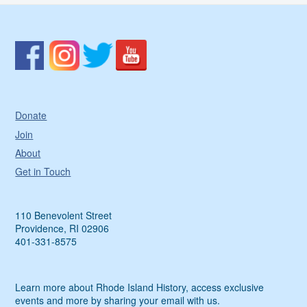
Donate
Join
About
Get in Touch
110 Benevolent Street
Providence, RI 02906
401-331-8575
Learn more about Rhode Island History, access exclusive
events and more by sharing your email with us.