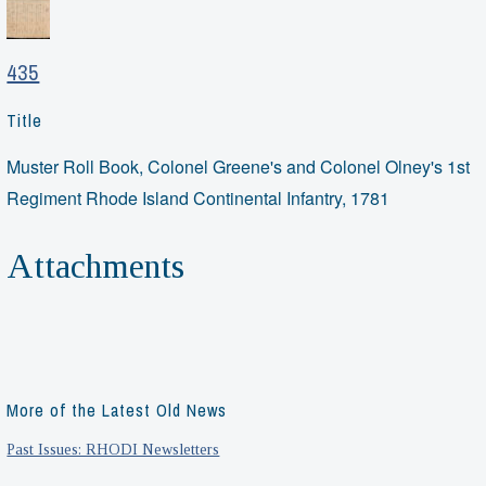
435
Title
Muster Roll Book, Colonel Greene's and Colonel Olney's 1st
Regiment Rhode Island Continental Infantry, 1781
Attachments
More of the Latest Old News
Past Issues: RHODI Newsletters