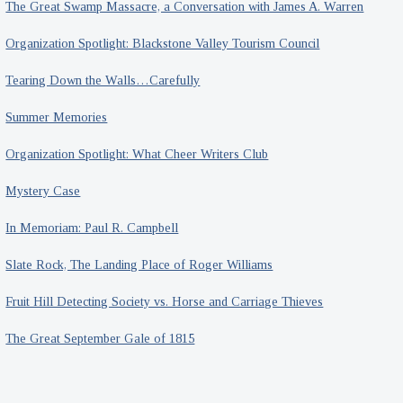
The Great Swamp Massacre, a Conversation with James A. Warren
Organization Spotlight: Blackstone Valley Tourism Council
Tearing Down the Walls…Carefully
Summer Memories
Organization Spotlight: What Cheer Writers Club
Mystery Case
In Memoriam: Paul R. Campbell
Slate Rock, The Landing Place of Roger Williams
Fruit Hill Detecting Society vs. Horse and Carriage Thieves
The Great September Gale of 1815