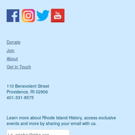
Donate
Join
About
Get in Touch
110 Benevolent Street
Providence, RI 02906
401-331-8575
Learn more about Rhode Island History, access exclusive
events and more by sharing your email with us.