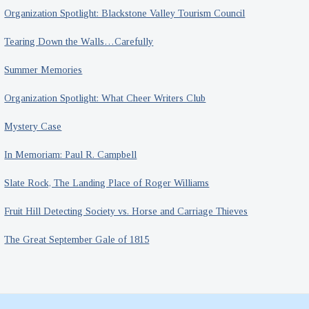
Organization Spotlight: Blackstone Valley Tourism Council
Tearing Down the Walls…Carefully
Summer Memories
Organization Spotlight: What Cheer Writers Club
Mystery Case
In Memoriam: Paul R. Campbell
Slate Rock, The Landing Place of Roger Williams
Fruit Hill Detecting Society vs. Horse and Carriage Thieves
The Great September Gale of 1815