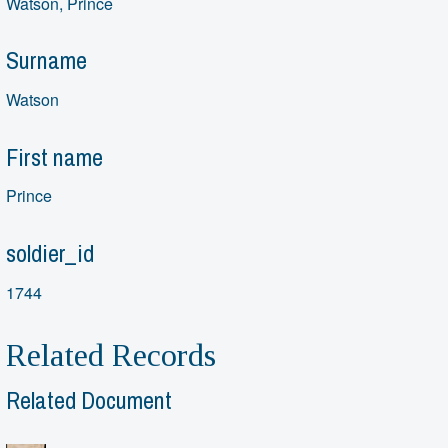
Watson, Prince
Surname
Watson
First name
Prince
soldier_id
1744
Related Records
Related Document