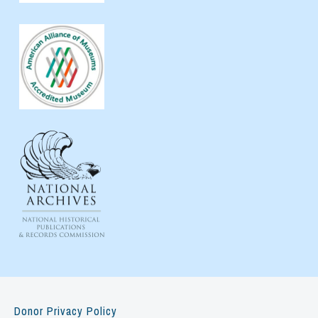
Donor Privacy Policy