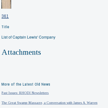
361
Title
List of Captain Lewis' Company
Attachments
More of the Latest Old News
Past Issues: RHODI Newsletters
The Great Swamp Massacre, a Conversation with James A. Warren