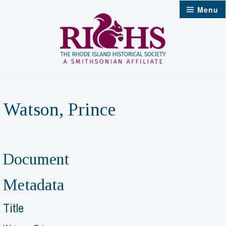
Skip
Menu
to
content
Watson, Prince
Document
Metadata
Title