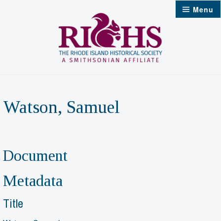
Skip
Menu
to
content
Watson, Samuel
Document
Metadata
Title