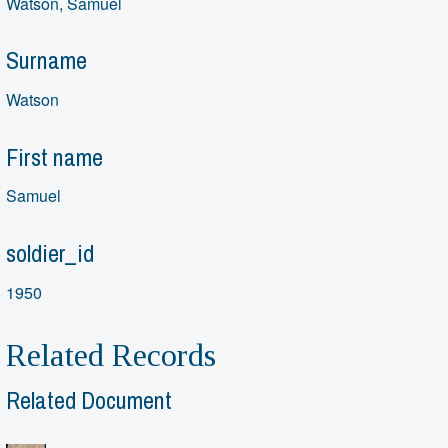
Watson, Samuel
Surname
Watson
First name
Samuel
soldier_id
1950
Related Records
Related Document