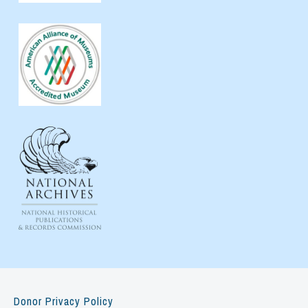
Donor Privacy Policy