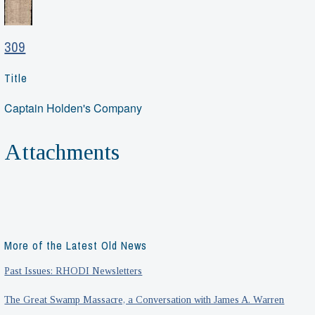
309
Title
Captain Holden's Company
Attachments
More of the Latest Old News
Past Issues: RHODI Newsletters
The Great Swamp Massacre, a Conversation with James A. Warren