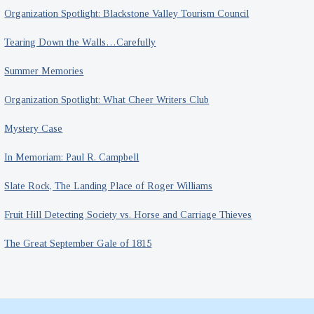
Organization Spotlight: Blackstone Valley Tourism Council
Tearing Down the Walls…Carefully
Summer Memories
Organization Spotlight: What Cheer Writers Club
Mystery Case
In Memoriam: Paul R. Campbell
Slate Rock, The Landing Place of Roger Williams
Fruit Hill Detecting Society vs. Horse and Carriage Thieves
The Great September Gale of 1815