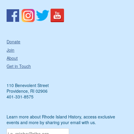
Donate
Join
About
Get in Touch
110 Benevolent Street
Providence, RI 02906
401-331-8575
Learn more about Rhode Island History, access exclusive
events and more by sharing your email with us.