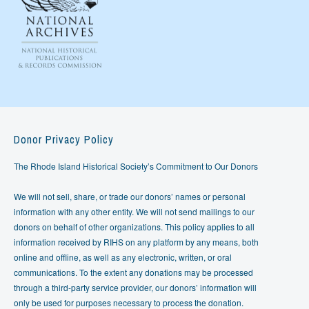
Donor Privacy Policy
The Rhode Island Historical Society’s Commitment to Our Donors
We will not sell, share, or trade our donors’ names or personal
information with any other entity. We will not send mailings to our
donors on behalf of other organizations. This policy applies to all
information received by RIHS on any platform by any means, both
online and offline, as well as any electronic, written, or oral
communications. To the extent any donations may be processed
through a third-party service provider, our donors’ information will
only be used for purposes necessary to process the donation.