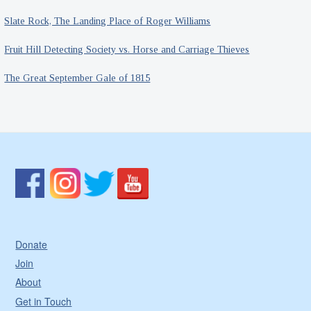
Slate Rock, The Landing Place of Roger Williams
Fruit Hill Detecting Society vs. Horse and Carriage Thieves
The Great September Gale of 1815
Donate
Join
About
Get in Touch