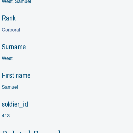
West, Samuel
Rank
Corporal
Surname
West
First name
Samuel
soldier_id
413