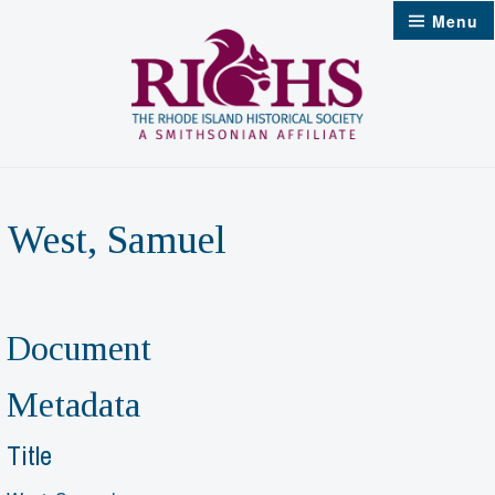
Skip
Menu
to
content
West, Samuel
Document
Metadata
Title