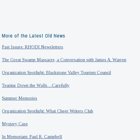
More of the Latest Old News
Past Issues: RHODI Newsletters
The Great Swamp Massacre, a Conversation with James A. Warren
Organization Spotlight: Blackstone Valley Tourism Council
Tearing Down the Walls…Carefully
Summer Memories
Organization Spotlight: What Cheer Writers Club
Mystery Case
In Memoriam: Paul R. Campbell