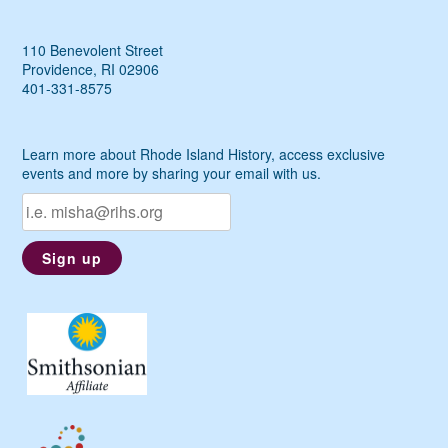
110 Benevolent Street
Providence, RI 02906
401-331-8575
Learn more about Rhode Island History, access exclusive
events and more by sharing your email with us.