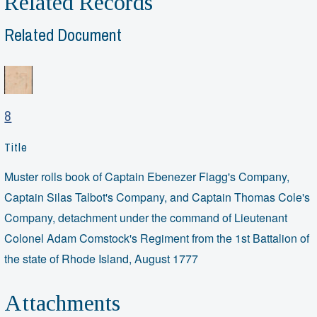
Related Records
Related Document
8
Title
Muster rolls book of Captain Ebenezer Flagg's Company,
Captain Silas Talbot's Company, and Captain Thomas Cole's
Company, detachment under the command of Lieutenant
Colonel Adam Comstock's Regiment from the 1st Battalion of
the state of Rhode Island, August 1777
Attachments