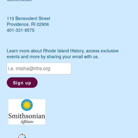
110 Benevolent Street
Providence, RI 02906
401-331-8575
Learn more about Rhode Island History, access exclusive
events and more by sharing your email with us.