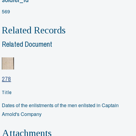
569
Related Records
Related Document
278
Title
Dates of the enlistments of the men enlisted in Captain
Arnold's Company
Attachments