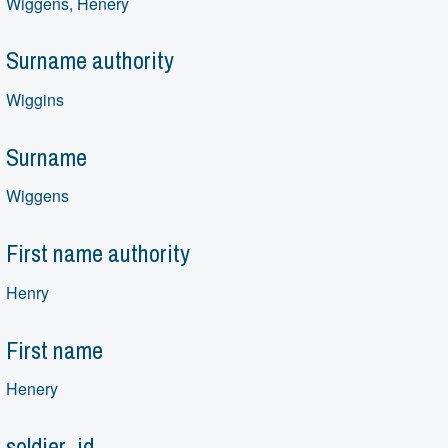
Wiggens, Henery
Surname authority
Wiggins
Surname
Wiggens
First name authority
Henry
First name
Henery
soldier_id