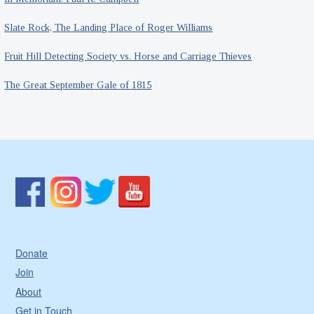
Slate Rock, The Landing Place of Roger Williams
Fruit Hill Detecting Society vs. Horse and Carriage Thieves
The Great September Gale of 1815
Donate
Join
About
Get in Touch