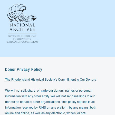
Donor Privacy Policy
The Rhode Island Historical Society’s Commitment to Our Donors
We will not sell, share, or trade our donors’ names or personal
information with any other entity. We will not send mailings to our
donors on behalf of other organizations. This policy applies to all
information received by RIHS on any platform by any means, both
online and offline, as well as any electronic, written, or oral