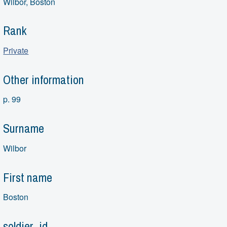
Wilbor, Boston
Rank
Private
Other information
p. 99
Surname
Wilbor
First name
Boston
soldier_id