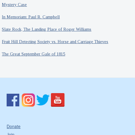
Mystery Case
In Memoriam: Paul R. Campbell
Slate Rock, The Landing Place of Roger Williams
Fruit Hill Detecting Society vs. Horse and Carriage Thieves
The Great September Gale of 1815
Donate
Join