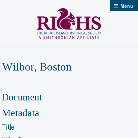
Skip
Menu
to
content
Wilbor, Boston
Document
Metadata
Title