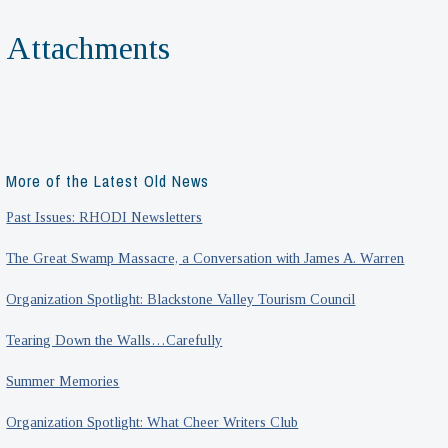
Attachments
More of the Latest Old News
Past Issues: RHODI Newsletters
The Great Swamp Massacre, a Conversation with James A. Warren
Organization Spotlight: Blackstone Valley Tourism Council
Tearing Down the Walls…Carefully
Summer Memories
Organization Spotlight: What Cheer Writers Club