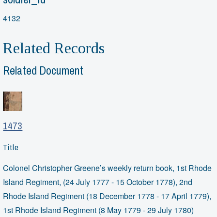
4132
Related Records
Related Document
1473
Title
Colonel Christopher Greene’s weekly return book, 1st Rhode
Island Regiment, (24 July 1777 - 15 October 1778), 2nd
Rhode Island Regiment (18 December 1778 - 17 April 1779),
1st Rhode Island Regiment (8 May 1779 - 29 July 1780)