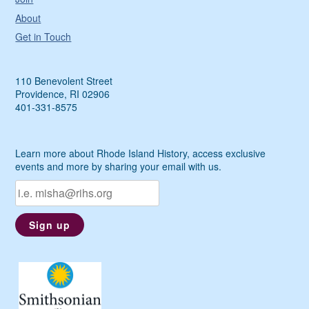
About
Get in Touch
110 Benevolent Street
Providence, RI 02906
401-331-8575
Learn more about Rhode Island History, access exclusive
events and more by sharing your email with us.