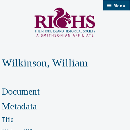
Skip
Menu
to
content
Wilkinson, William
Document
Metadata
Title