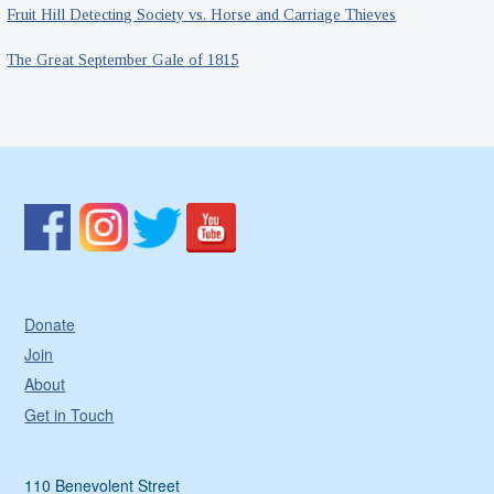
Fruit Hill Detecting Society vs. Horse and Carriage Thieves
The Great September Gale of 1815
Donate
Join
About
Get in Touch
110 Benevolent Street