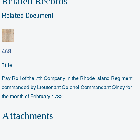
Related Records
Related Document
468
Title
Pay Roll of the 7th Company in the Rhode Island Regiment
commanded by Lieutenant Colonel Commandant Olney for
the month of February 1782
Attachments