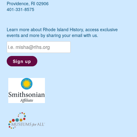
Providence, RI 02906
401-331-8575
Learn more about Rhode Island History, access exclusive
events and more by sharing your email with us.