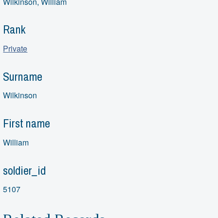
Wilkinson, William
Rank
Private
Surname
Wilkinson
First name
William
soldier_id
5107