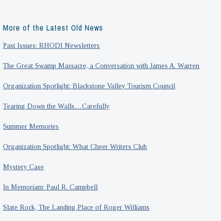
More of the Latest Old News
Past Issues: RHODI Newsletters
The Great Swamp Massacre, a Conversation with James A. Warren
Organization Spotlight: Blackstone Valley Tourism Council
Tearing Down the Walls…Carefully
Summer Memories
Organization Spotlight: What Cheer Writers Club
Mystery Case
In Memoriam: Paul R. Campbell
Slate Rock, The Landing Place of Roger Williams