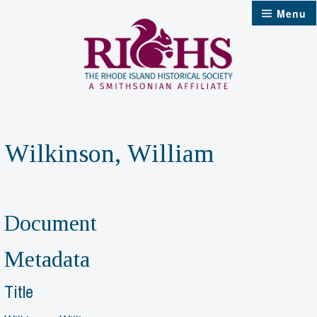
Skip
Menu
to
content
Wilkinson, William
Document
Metadata
Title