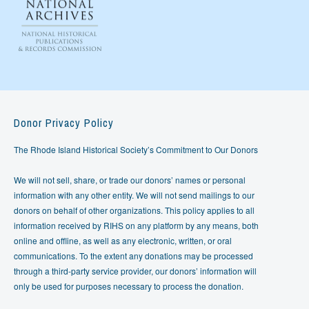
Donor Privacy Policy
The Rhode Island Historical Society’s Commitment to Our Donors
We will not sell, share, or trade our donors’ names or personal
information with any other entity. We will not send mailings to our
donors on behalf of other organizations. This policy applies to all
information received by RIHS on any platform by any means, both
online and offline, as well as any electronic, written, or oral
communications. To the extent any donations may be processed
through a third-party service provider, our donors’ information will
only be used for purposes necessary to process the donation.