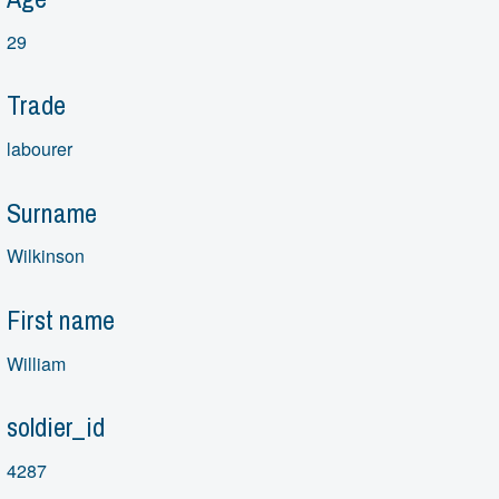
29
Trade
labourer
Surname
Wilkinson
First name
William
soldier_id
4287