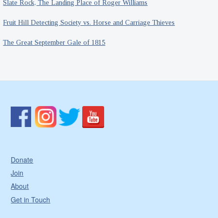
Slate Rock, The Landing Place of Roger Williams
Fruit Hill Detecting Society vs. Horse and Carriage Thieves
The Great September Gale of 1815
Donate
Join
About
Get in Touch