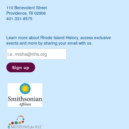
110 Benevolent Street
Providence, RI 02906
401-331-8575
Learn more about Rhode Island History, access exclusive
events and more by sharing your email with us.