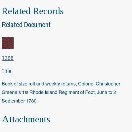
Related Records
Related Document
1396
Title
Book of size roll and weekly returns, Colonel Christopher
Greene’s 1st Rhode Island Regiment of Foot, June to 2
September 1780
Attachments