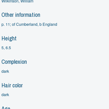
Wilkinson, William
Other information
p. 11; of Cumberland, b England
Height
5, 6.5
Complexion
dark
Hair color
dark
Age