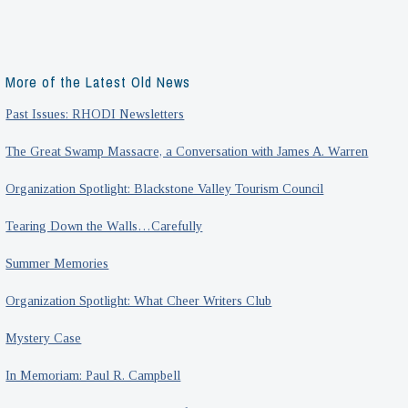
More of the Latest Old News
Past Issues: RHODI Newsletters
The Great Swamp Massacre, a Conversation with James A. Warren
Organization Spotlight: Blackstone Valley Tourism Council
Tearing Down the Walls…Carefully
Summer Memories
Organization Spotlight: What Cheer Writers Club
Mystery Case
In Memoriam: Paul R. Campbell