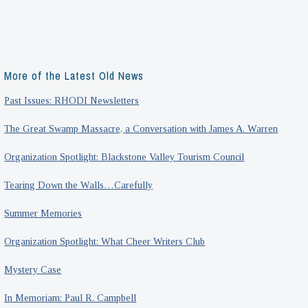
More of the Latest Old News
Past Issues: RHODI Newsletters
The Great Swamp Massacre, a Conversation with James A. Warren
Organization Spotlight: Blackstone Valley Tourism Council
Tearing Down the Walls…Carefully
Summer Memories
Organization Spotlight: What Cheer Writers Club
Mystery Case
In Memoriam: Paul R. Campbell