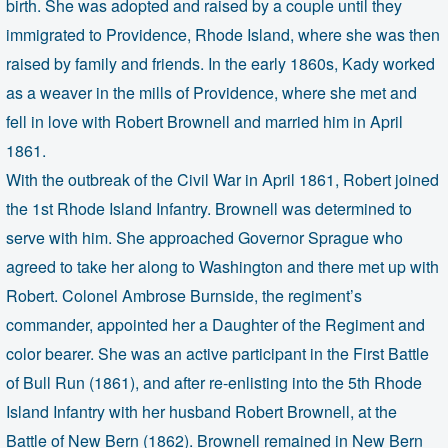
birth. She was adopted and raised by a couple until they
immigrated to Providence, Rhode Island, where she was then
raised by family and friends. In the early 1860s, Kady worked
as a weaver in the mills of Providence, where she met and
fell in love with Robert Brownell and married him in April
1861.
With the outbreak of the Civil War in April 1861, Robert joined
the 1st Rhode Island Infantry. Brownell was determined to
serve with him. She approached Governor Sprague who
agreed to take her along to Washington and there met up with
Robert. Colonel Ambrose Burnside, the regiment’s
commander, appointed her a Daughter of the Regiment and
color bearer. She was an active participant in the First Battle
of Bull Run (1861), and after re-enlisting into the 5th Rhode
Island Infantry with her husband Robert Brownell, at the
Battle of New Bern (1862). Brownell remained in New Bern