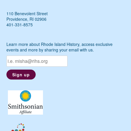
110 Benevolent Street
Providence, RI 02906
401-331-8575
Learn more about Rhode Island History, access exclusive
events and more by sharing your email with us.