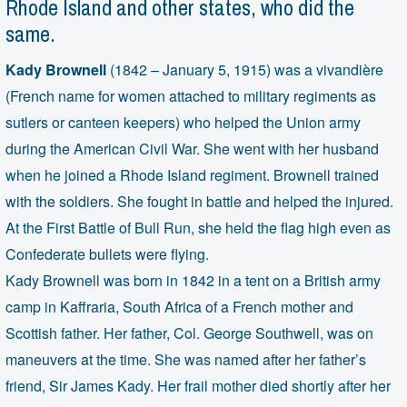
Rhode Island and other states, who did the
same.
Kady Brownell
(1842 – January 5, 1915) was a vivandière
(French name for women attached to military regiments as
sutlers or canteen keepers) who helped the Union army
during the American Civil War. She went with her husband
when he joined a Rhode Island regiment. Brownell trained
with the soldiers. She fought in battle and helped the injured.
At the First Battle of Bull Run, she held the flag high even as
Confederate bullets were flying.
Kady Brownell was born in 1842 in a tent on a British army
camp in Kaffraria, South Africa of a French mother and
Scottish father. Her father, Col. George Southwell, was on
maneuvers at the time. She was named after her father’s
friend, Sir James Kady. Her frail mother died shortly after her