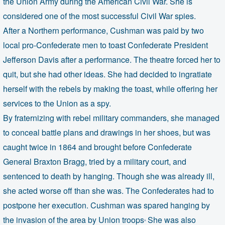
the Union Army during the American Civil War. She is
considered one of the most successful Civil War spies.
After a Northern performance, Cushman was paid by two
local pro-Confederate men to toast Confederate President
Jefferson Davis after a performance. The theatre forced her to
quit, but she had other ideas. She had decided to ingratiate
herself with the rebels by making the toast, while offering her
services to the Union as a spy.
By fraternizing with rebel military commanders, she managed
to conceal battle plans and drawings in her shoes, but was
caught twice in 1864
and brought before Confederate
General Braxton Bragg, tried by a military court, and
sentenced to death by hanging. Though she was already ill,
she acted worse off than she was. The Confederates had to
postpone her execution. Cushman was spared hanging by
.
the invasion of the area by Union troops
She was also