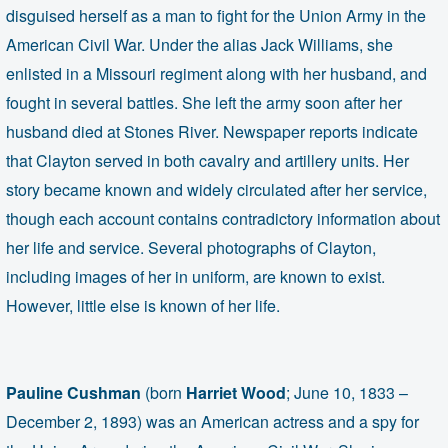
disguised herself as a man to fight for the Union Army in the
American Civil War. Under the alias Jack Williams, she
enlisted in a Missouri regiment along with her husband, and
fought in several battles. She left the army soon after her
husband died at Stones River.
Newspaper reports indicate
that Clayton served in both cavalry and artillery units. Her
story became known and widely circulated after her service,
though each account contains contradictory information about
her life and service. Several photographs of Clayton,
including images of her in uniform, are known to exist.
However, little else is known of her life.
Pauline Cushman
(born
Harriet Wood
; June 10, 1833 –
December 2, 1893) was an American actress and a spy for