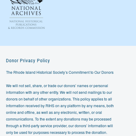
Donor Privacy Policy
The Rhode Island Historical Society’s Commitment to Our Donors
We will not sell, share, or trade our donors’ names or personal
information with any other entity. We will not send mailings to our
donors on behalf of other organizations. This policy applies to all
information received by RIHS on any platform by any means, both
online and offline, as well as any electronic, written, or oral
communications. To the extent any donations may be processed
through a third-party service provider, our donors’ information will
only be used for purposes necessary to process the donation.