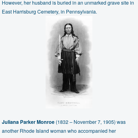
However, her husband is buried in an unmarked grave site in
East Harrisburg Cemetery, in Pennsylvania.
Juliana Parker Monroe
(1832 – November 7, 1905) was
another Rhode Island woman who accompanied her