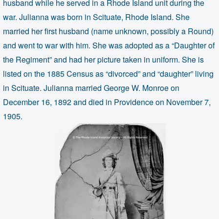
husband while he served in a Rhode Island unit during the
war. Julianna was born in Scituate, Rhode Island. She
married her first husband (name unknown, possibly a Round)
and went to war with him. She was adopted as a “Daughter of
the Regiment” and had her picture taken in uniform. She is
listed on the 1885 Census as “divorced” and “daughter” living
in Scituate. Julianna married George W. Monroe on
December 16, 1892 and died in Providence on November 7,
1905.