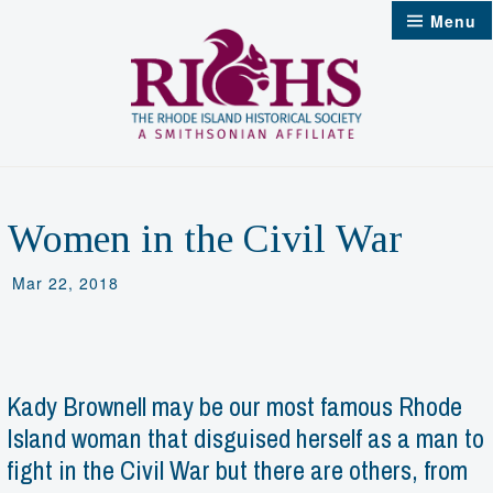
Skip
Menu
to
content
Women in the Civil War
Mar 22, 2018
Kady Brownell may be our most famous Rhode
Island woman that disguised herself as a man to
fight in the Civil War but there are others, from