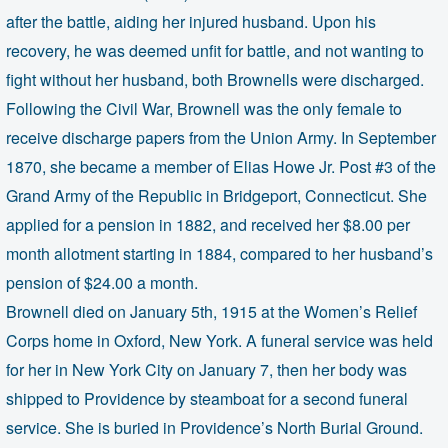
after the battle, aiding her injured husband. Upon his
recovery, he was deemed unfit for battle, and not wanting to
fight without her husband, both Brownells were discharged.
Following the Civil War, Brownell was the only female to
receive discharge papers from the Union Army. In September
1870, she became a member of Elias Howe Jr. Post #3 of the
Grand Army of the Republic in Bridgeport, Connecticut. She
applied for a pension in 1882, and received her $8.00 per
month allotment starting in 1884, compared to her husband’s
pension of $24.00 a month.
Brownell died on January 5th, 1915 at the Women’s Relief
Corps home in Oxford, New York. A funeral service was held
for her in New York City on January 7, then her body was
shipped to Providence by steamboat for a second funeral
service. She is buried in Providence’s North Burial Ground.