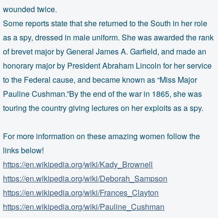
wounded twice.
Some reports state that she returned to the South in her role
as a spy, dressed in male uniform. She was awarded the rank
of brevet major by General James A. Garfield, and made an
honorary major by President Abraham Lincoln for her service
to the Federal cause, and became known as “Miss Major
Pauline Cushman.”By the end of the war in 1865, she was
touring the country giving lectures on her exploits as a spy.
For more information on these amazing women follow the
links below!
https://en.wikipedia.org/wiki/Kady_Brownell
https://en.wikipedia.org/wiki/Deborah_Sampson
https://en.wikipedia.org/wiki/Frances_Clayton
https://en.wikipedia.org/wiki/Pauline_Cushman