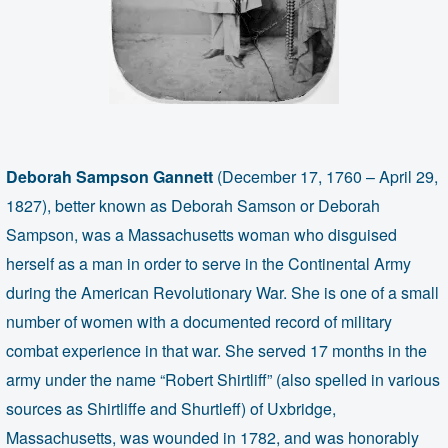
Deborah Sampson Gannett
(December 17, 1760 – April 29,
1827), better known as Deborah Samson or Deborah
Sampson, was a Massachusetts woman who disguised
herself as a man in order to serve in the Continental Army
during the American Revolutionary War. She is one of a small
number of women with a documented record of military
combat experience in that war. She served 17 months in the
army under the name “Robert Shirtliff” (also spelled in various
sources as Shirtliffe and Shurtleff) of Uxbridge,
Massachusetts, was wounded in 1782, and was honorably