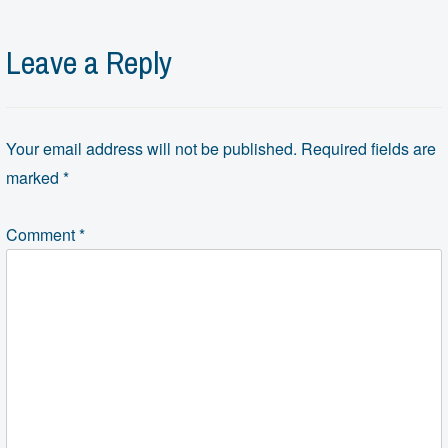
Leave a Reply
Your email address will not be published.
Required fields are
marked
*
Comment
*