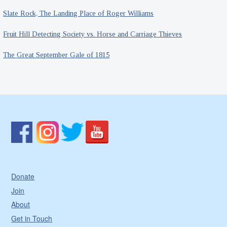
Slate Rock, The Landing Place of Roger Williams
Fruit Hill Detecting Society vs. Horse and Carriage Thieves
The Great September Gale of 1815
Donate
Join
About
Get in Touch