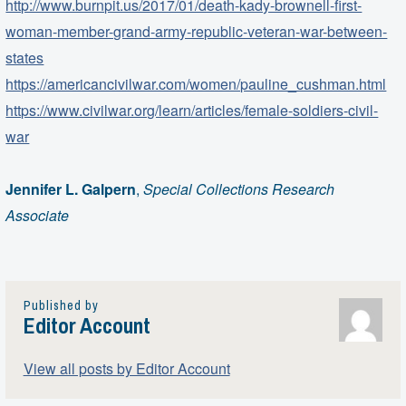
http://www.burnpit.us/2017/01/death-kady-brownell-first-
woman-member-grand-army-republic-veteran-war-between-
states
https://americancivilwar.com/women/pauline_cushman.html
https://www.civilwar.org/learn/articles/female-soldiers-civil-
war
Jennifer L. Galpern
,
Special Collections Research
Associate
Published by
Editor Account
View all posts by Editor Account