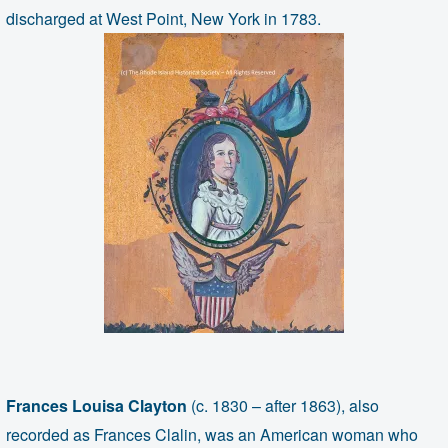
discharged at West Point, New York in 1783.
Frances Louisa Clayton
(c. 1830 – after 1863), also
recorded as Frances Clalin, was an American woman who