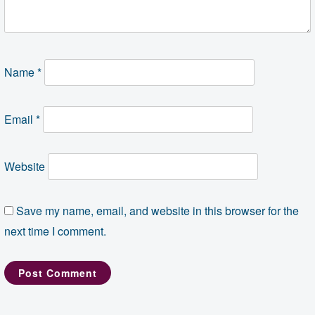
Name
*
Email
*
Website
Save my name, email, and website in this browser for the
next time I comment.