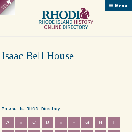
Skip
Menu
to
content
Isaac Bell House
Browse the RHODI Directory
A
B
C
D
E
F
G
H
I