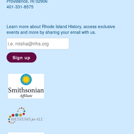
Providence, RI 02906
401-331-8575
Learn more about Rhode Island History, access exclusive
events and more by sharing your email with us.