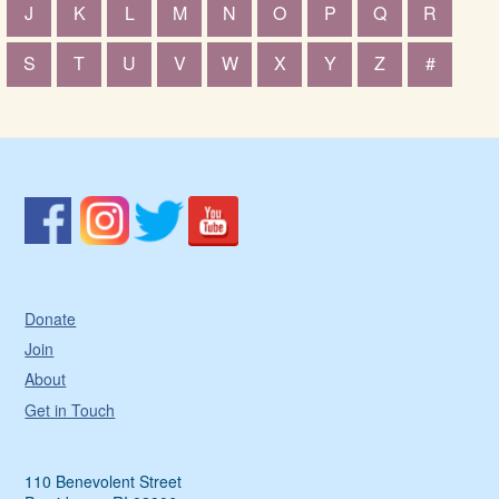
J
K
L
M
N
O
P
Q
R
S
T
U
V
W
X
Y
Z
#
Donate
Join
About
Get in Touch
110 Benevolent Street