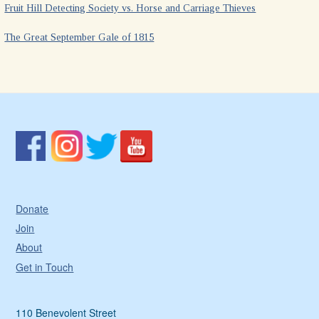
Fruit Hill Detecting Society vs. Horse and Carriage Thieves
The Great September Gale of 1815
Donate
Join
About
Get in Touch
110 Benevolent Street