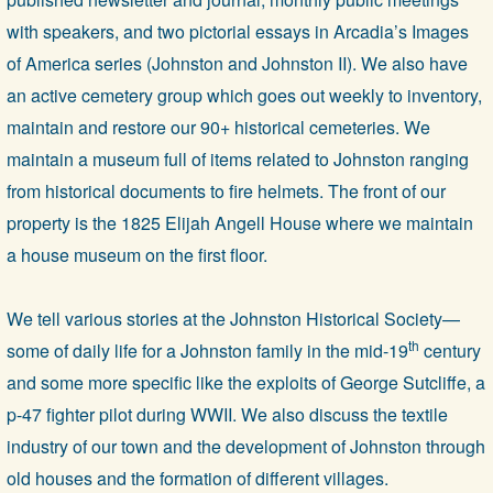
with speakers, and two pictorial essays in Arcadia’s Images
of America series (Johnston and Johnston II). We also have
an active cemetery group which goes out weekly to inventory,
maintain and restore our 90+ historical cemeteries. We
maintain a museum full of items related to Johnston ranging
from historical documents to fire helmets. The front of our
property is the 1825 Elijah Angell House where we maintain
a house museum on the first floor.
We tell various stories at the Johnston Historical Society—
th
some of daily life for a Johnston family in the mid-19
century
and some more specific like the exploits of George Sutcliffe, a
p-47 fighter pilot during WWII. We also discuss the textile
industry of our town and the development of Johnston through
old houses and the formation of different villages.