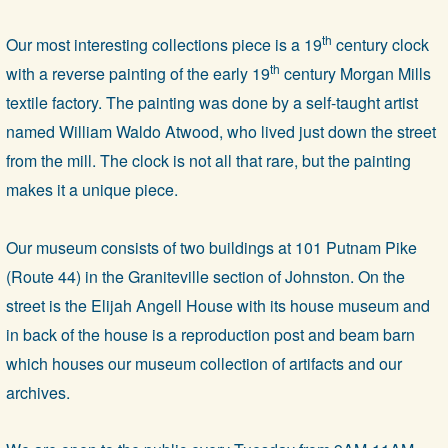
th
Our most interesting collections piece is a 19
century clock
th
with a reverse painting of the early 19
century Morgan Mills
textile factory. The painting was done by a self-taught artist
named William Waldo Atwood, who lived just down the street
from the mill. The clock is not all that rare, but the painting
makes it a unique piece.
Our museum consists of two buildings at 101 Putnam Pike
(Route 44) in the Graniteville section of Johnston. On the
street is the Elijah Angell House with its house museum and
in back of the house is a reproduction post and beam barn
which houses our museum collection of artifacts and our
archives.