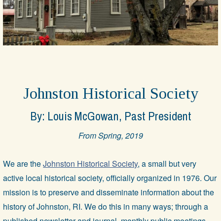
Johnston Historical Society
By: Louis McGowan, Past President
From Spring, 2019
We are the
Johnston Historical Society
, a small but very
active local historical society, officially organized in 1976. Our
mission is to preserve and disseminate information about the
history of Johnston, RI. We do this in many ways; through a
published newsletter and journal, monthly public meetings