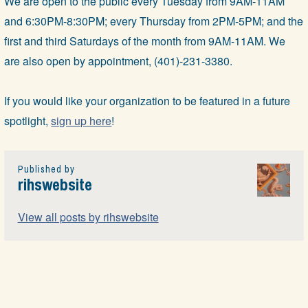
We are open to the public every Tuesday from 9AM-11AM
and 6:30PM-8:30PM; every Thursday from 2PM-5PM; and the
first and third Saturdays of the month from 9AM-11AM. We
are also open by appointment, (401)-231-3380.
If you would like your organization to be featured in a future
spotlight,
sign up here
!
Published by
rihswebsite
View all posts by rihswebsite