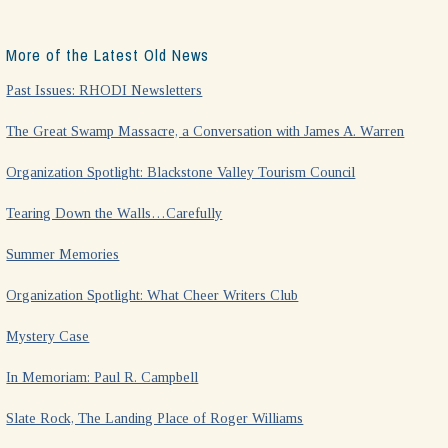
More of the Latest Old News
Past Issues: RHODI Newsletters
The Great Swamp Massacre, a Conversation with James A. Warren
Organization Spotlight: Blackstone Valley Tourism Council
Tearing Down the Walls…Carefully
Summer Memories
Organization Spotlight: What Cheer Writers Club
Mystery Case
In Memoriam: Paul R. Campbell
Slate Rock, The Landing Place of Roger Williams