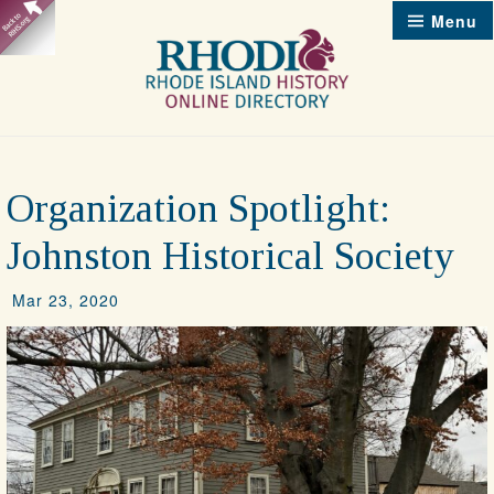
Skip
Menu
to
content
Organization Spotlight:
Johnston Historical Society
Mar 23, 2020