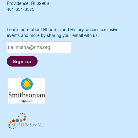
Providence, RI 02906
401-331-8575
Learn more about Rhode Island History, access exclusive
events and more by sharing your email with us.