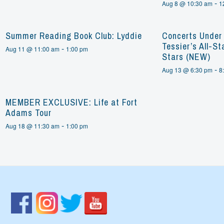
-
Aug 8 @ 10:30 am
1
Summer Reading Book Club: Lyddie
Concerts Under 
Tessier’s All-St
-
Aug 11 @ 11:00 am
1:00 pm
Stars (NEW)
-
Aug 13 @ 6:30 pm
8
MEMBER EXCLUSIVE: Life at Fort
Adams Tour
-
Aug 18 @ 11:30 am
1:00 pm