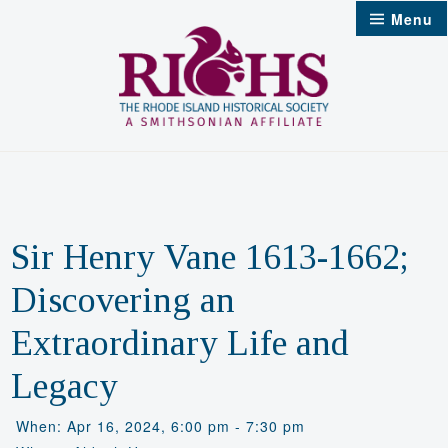
Skip
Menu
to
content
Sir Henry Vane 1613-1662;
Discovering an
Extraordinary Life and
Legacy
When: Apr 16, 2024, 6:00 pm - 7:30 pm