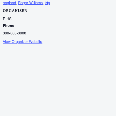
england
,
Roger Williams
,
trip
ORGANIZER
RIHS
Phone
000-000-0000
View Organizer Website