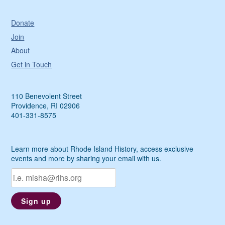
Donate
Join
About
Get in Touch
110 Benevolent Street
Providence, RI 02906
401-331-8575
Learn more about Rhode Island History, access exclusive
events and more by sharing your email with us.