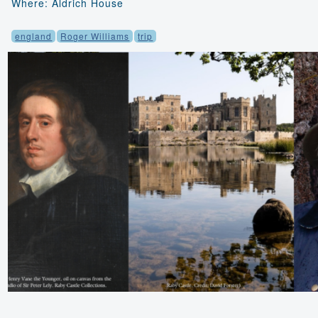
Where: Aldrich House
england
Roger Williams
trip