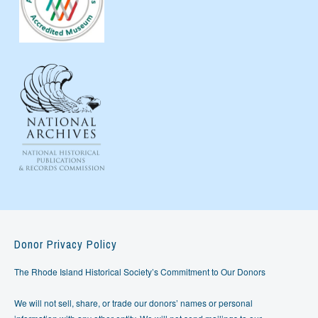
Donor Privacy Policy
The Rhode Island Historical Society’s Commitment to Our Donors
We will not sell, share, or trade our donors’ names or personal