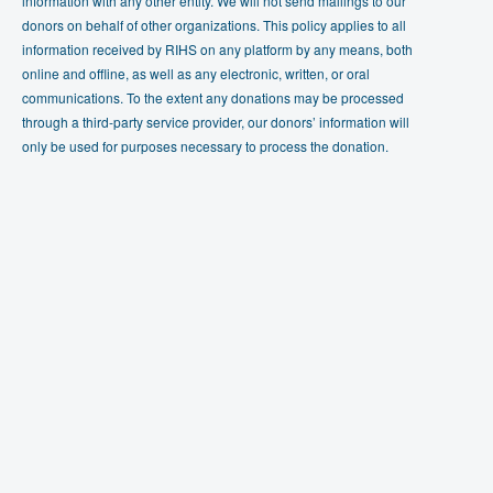
information with any other entity. We will not send mailings to our
donors on behalf of other organizations. This policy applies to all
information received by RIHS on any platform by any means, both
online and offline, as well as any electronic, written, or oral
communications. To the extent any donations may be processed
through a third-party service provider, our donors’ information will
only be used for purposes necessary to process the donation.