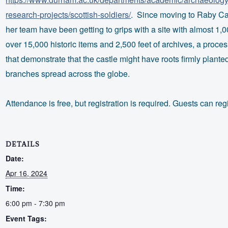
research-projects/scottish-soldiers/
. Since moving to Raby Cas
her team have been getting to grips with a site with almost 1,0
over 15,000 historic items and 2,500 feet of archives, a proces
that demonstrate that the castle might have roots firmly plante
branches spread across the globe.
Attendance is free, but registration is required. Guests can reg
DETAILS
Date:
Apr 16, 2024
Time:
6:00 pm - 7:30 pm
Event Tags: