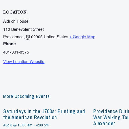
LOCATION
Aldrich House
110 Benevolent Street
Providence
,
RI
02906
United States
+ Google Map
Phone
401-331-8575
View Location Website
More Upcoming Events
Saturdays in the 1700s: Printing and
Providence Duri
the American Revolution
War Walking Tou
Alexander
-
Aug 8 @ 10:00 am
4:00 pm