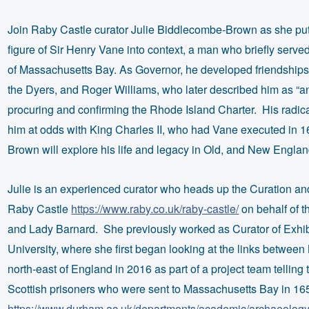
Join Raby Castle curator Julie Biddlecombe-Brown as she put
figure of Sir Henry Vane into context, a man who briefly serve
of Massachusetts Bay. As Governor, he developed friendships
the Dyers, and Roger Williams, who later described him as “an
procuring and confirming the Rhode Island Charter. His radica
him at odds with King Charles II, who had Vane executed in 
Brown will explore his life and legacy in Old, and New Englan
Julie is an experienced curator who heads up the Curation an
Raby Castle
https://www.raby.co.uk/raby-castle/
on behalf of t
and Lady Barnard. She previously worked as Curator of Exhi
University, where she first began looking at the links betwe
north-east of England in 2016 as part of a project team telling 
Scottish prisoners who were sent to Massachusetts Bay in 16
https://www.durham.ac.uk/departments/academic/archaeology