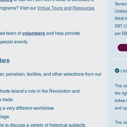
Senior
programs? Visit our
Virtual Tours and Resources
Childr
RIHS 
EBT Ca
ted team of
volunteers
and help provide
per EB
pecial events.
Here
Loc
ver, porcelain, textiles, and other selections from our
The vis
Rhode Island’s role in the Revolution and
the ri
e trade.
follow
 a very different worldview.
and up
riage.
The J
 to discuss a variety of historical subjects