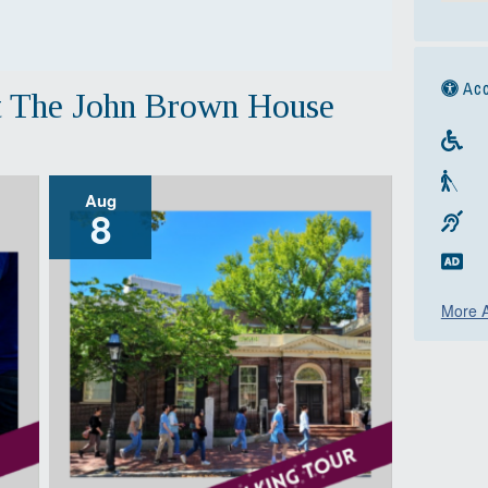
Acc
t The John Brown House
Aug
8
More A