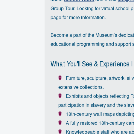
Group Tour. Looking for virtual school 
page for more information.
Become a part of the Museum’s dedica
educational programming and support s
What You'll See & Experience 
Furniture, sculpture, artwork, sil
extensive collections.
Exhibits and objects reflecting 
participation in slavery and the slav
18th-century wall maps depicting
A fully restored 18th-century car
Knowledgeable staff who are able