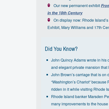
Our new permanent exhibit
From
in the 18th Century
On display now: Rho
de Island’
Exhibit,
Mary Williams and 17th Cen
Did You Know?
John Quincy Adams wrote in his di
and elegant private mansion that I
John Brown’s carriage that is on
“Washington’s Chariot” because P
ridden in it while visiting Rhode I
Rhode Island banker Marsden Per
many improvements to the house 