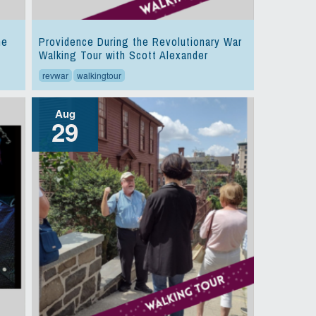
he
Providence During the Revolutionary War
Walking Tour with Scott Alexander
revwar
walkingtour
Aug
29