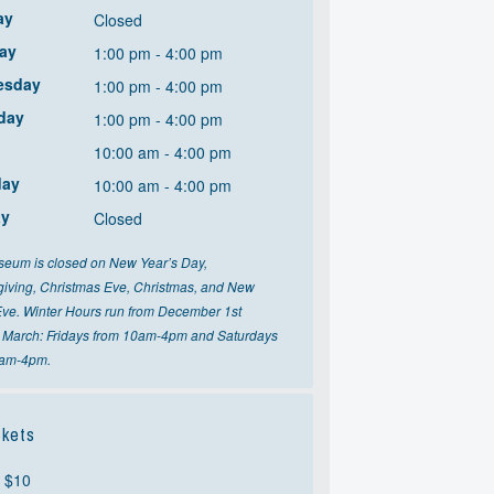
ay
Closed
ay
1:00 pm - 4:00 pm
esday
1:00 pm - 4:00 pm
day
1:00 pm - 4:00 pm
10:00 am - 4:00 pm
day
10:00 am - 4:00 pm
ay
Closed
eum is closed on New Year’s Day,
iving, Christmas Eve, Christmas, and New
Eve. Winter Hours run from December 1st
 March: Fridays from 10am-4pm and Saturdays
0am-4pm.
kets
: $10