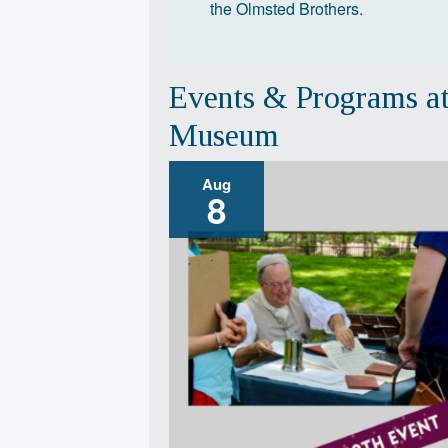
the Olmsted Brothers.
Events & Programs a
Museum
Aug
8