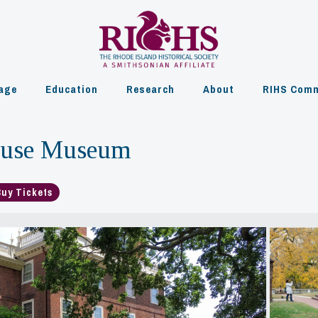
age
Education
Research
About
RIHS Comm
ouse Museum
Buy Tickets