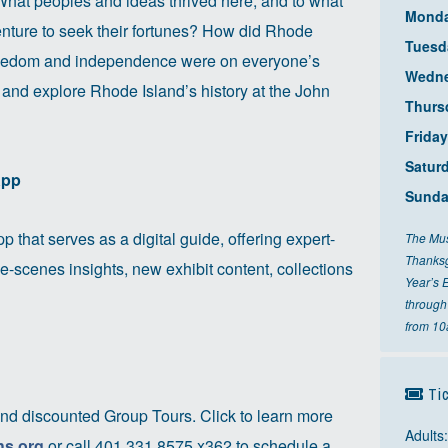
 What peoples and ideas thrived here, and to what
Mond
venture to seek their fortunes? How did Rhode
Tuesd
freedom and independence were on everyone’s
Wedn
 and explore Rhode Island’s history at the John
Thurs
Friday
Satur
App
Sund
p that serves as a digital guide, offering expert-
The Mus
Thanksg
e-scenes insights, new exhibit content, collections
Year’s 
through
from 1
Tic
nd discounted Group Tours. Click to learn more
Adults
hs.org
or call 401.331.8575 x362 to schedule a