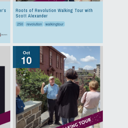
er’s
Roots of Revolution Walking Tour with
Scott Alexander
250
revolution
walkingtour
Oct
10