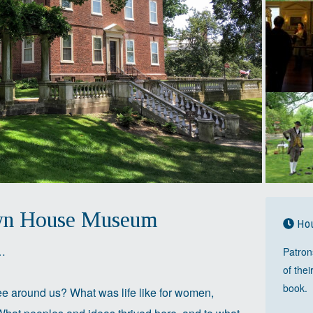
wn House Museum
Hou
e…
Patron
of thei
book.
e around us? What was life like for women,