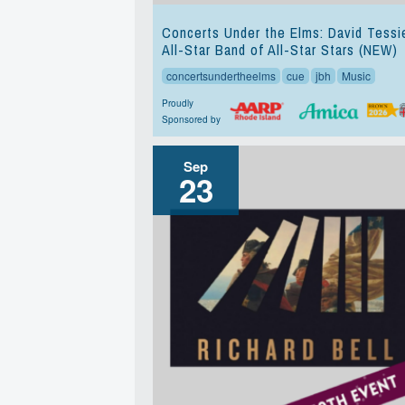
Concerts Under the Elms: David Tessi
All-Star Band of All-Star Stars (NEW)
concertsundertheelms
cue
jbh
Music
Proudly
Sponsored by
Sep
23