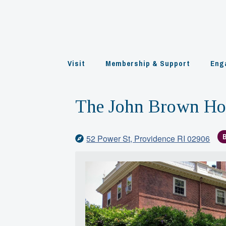
Skip
to
content
Visit
Membership & Support
Eng
The John Brown H
52 Power St, Providence RI 02906