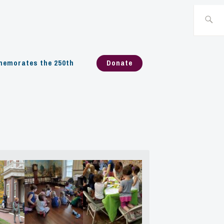
Search
for:
emorates the 250th
Donate