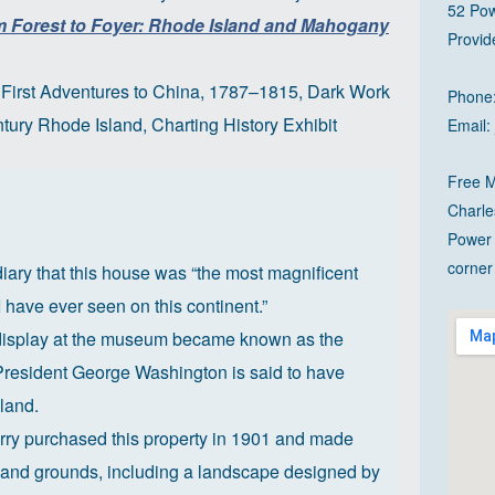
52 Pow
 Forest to Foyer: Rhode Island and Mahogany
Provid
s First Adventures to China, 1787–1815,
Dark Work
Phone:
tury Rhode Island, Charting History Exhibit
Email:
Free M
Charles
Power 
corner 
ary that this house was “the most magnificent
 have ever seen on this continent.”
 display at the museum became known as the
resident George Washington is said to have
sland.
ry purchased this property in 1901 and made
and grounds, including a landscape designed by