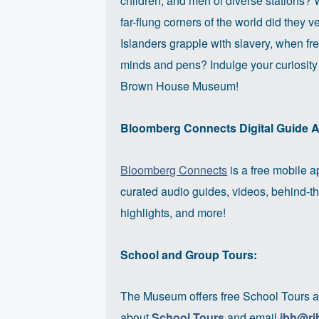
children, and men of diverse stations?
far-flung corners of the world did they 
Islanders grapple with slavery, when 
minds and pens? Indulge your curiosity
Brown House Museum!
Bloomberg Connects Digital Guide 
Bloomberg Connects
is a free mobile ap
curated audio guides, videos, behind-th
highlights, and more!
School and Group Tours:
The Museum offers free School Tours a
about
School Tours
and email
jbh@ri