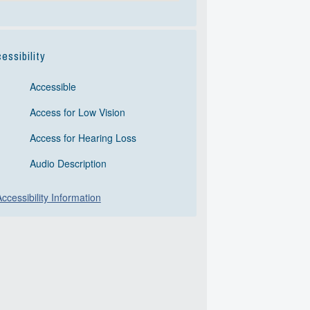
essibility
Accessible
Access for Low Vision
Access for Hearing Loss
Audio Description
ccessibility Information