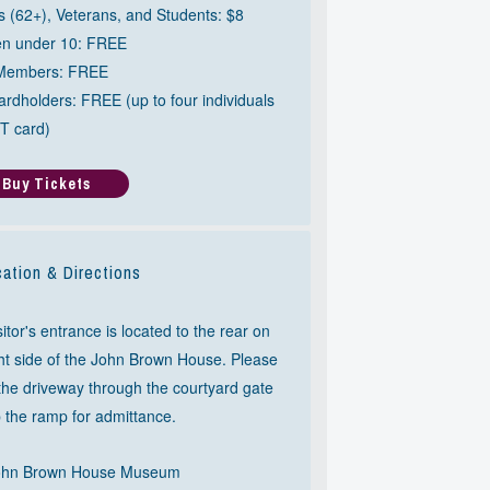
s (62+), Veterans, and Students: $8
en under 10: FREE
Members: FREE
rdholders: FREE (up to four individuals
T card)
Buy Tickets
ation & Directions
itor's entrance is located to the rear on
ght side of the John Brown House. Please
 the driveway through the courtyard gate
 the ramp for admittance.
ohn Brown House Museum