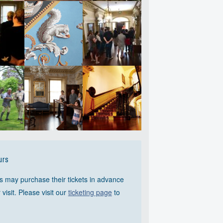
rs
s may purchase their tickets in advance
r visit. Please visit our
ticketing page
to