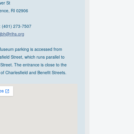
er St
ence, RI 02906
 (401) 273-7507
jbh@rihs.org
useum parking is accessed from
field Street, which runs parallel to
Street. The entrance is close to the
of Charlesfield and Benefit Streets.