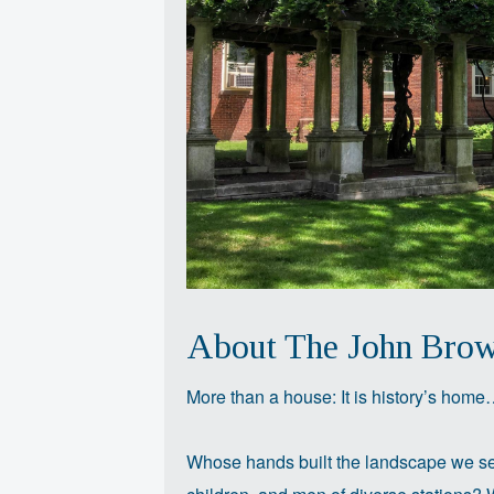
About The John Bro
More than a house: It is history’s hom
Whose hands built the landscape we se