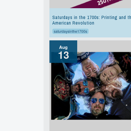
Saturdays in the 1700s: Printing and t
American Revolution
saturdaysinthe1700s
Aug
13