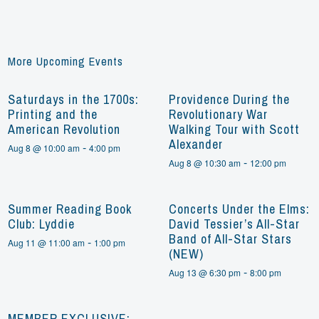
More Upcoming Events
Saturdays in the 1700s:
Providence During the
Printing and the
Revolutionary War
American Revolution
Walking Tour with Scott
Alexander
-
Aug 8 @ 10:00 am
4:00 pm
-
Aug 8 @ 10:30 am
12:00 pm
Summer Reading Book
Concerts Under the Elms:
Club: Lyddie
David Tessier’s All-Star
Band of All-Star Stars
-
Aug 11 @ 11:00 am
1:00 pm
(NEW)
-
Aug 13 @ 6:30 pm
8:00 pm
MEMBER EXCLUSIVE: