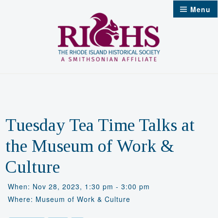
Skip
Menu
to
content
Tuesday Tea Time Talks at
the Museum of Work &
Culture
When: Nov 28, 2023, 1:30 pm - 3:00 pm
Where: Museum of Work & Culture