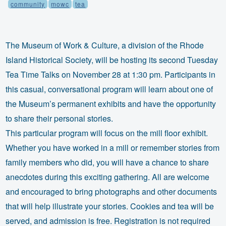
community
mowc
tea
The Museum of Work & Culture, a division of the Rhode
Island Historical Society, will be hosting its second Tuesday
Tea Time Talks on November 28 at 1:30 pm. Participants in
this casual, conversational program will learn about one of
the Museum’s permanent exhibits and have the opportunity
to share their personal stories.
This particular program will focus on the mill floor exhibit.
Whether you have worked in a mill or remember stories from
family members who did, you will have a chance to share
anecdotes during this exciting gathering. All are welcome
and encouraged to bring photographs and other documents
that will help illustrate your stories. Cookies and tea will be
served, and admission is free. Registration is not required