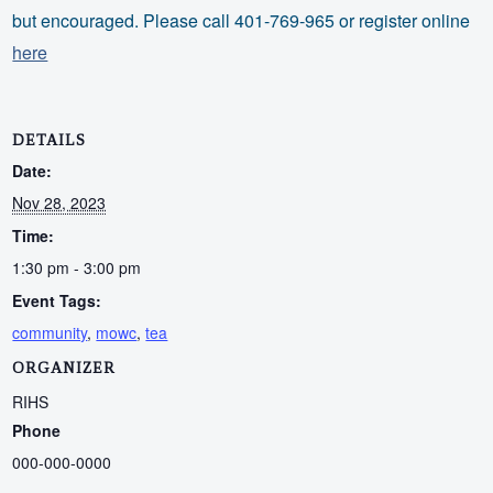
but encouraged. Please call 401-769-965 or register online
here
DETAILS
Date:
Nov 28, 2023
Time:
1:30 pm - 3:00 pm
Event Tags:
community
,
mowc
,
tea
ORGANIZER
RIHS
Phone
000-000-0000