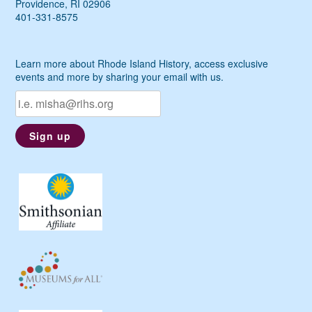
Providence, RI 02906
401-331-8575
Learn more about Rhode Island History, access exclusive
events and more by sharing your email with us.