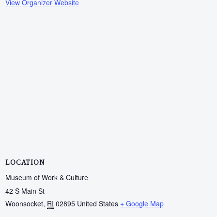
View Organizer Website
LOCATION
Museum of Work & Culture
42 S Main St
Woonsocket
,
RI
02895
United States
+ Google Map