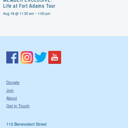
Life at Fort Adams Tour
-
Aug 18 @ 11:30 am
1:00 pm
Donate
Join
About
Get in Touch
110 Benevolent Street