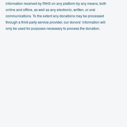
information received by RIHS on any platform by any means, both
online and offline, as well as any electronic, written, or oral
communications. To the extent any donations may be processed
through a third-party service provider, our donors’ information will
only be used for purposes necessary to process the donation.