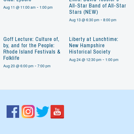
All-Star Band of All-Star
-
Aug 11 @ 11:00 am
1:00 pm
Stars (NEW)
-
Aug 13 @ 6:30 pm
8:00 pm
Goff Lecture: Culture of,
Liberty at Lunchtime:
by, and for the People:
New Hampshire
Rhode Island Festivals &
Historical Society
Folklife
-
Aug 24 @ 12:30 pm
1:00 pm
-
Aug 20 @ 6:00 pm
7:00 pm