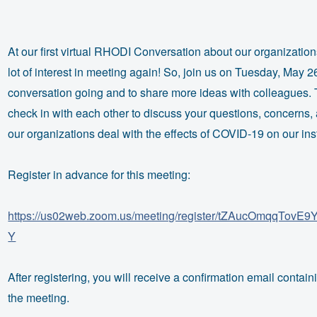
At our first virtual
RHODI
Conversation about our organizatio
lot of interest in meeting again! So, join us on Tuesday, May 2
conversation going and to share more ideas with colleagues. 
check in with each other to discuss your questions, concerns,
our organizations deal with the effects of COVID-19 on our inst
Register in advance for this meeting:
https://us02web.zoom.us/meeting/register/tZAucOmqqTo
Y
After registering, you will receive a confirmation email contain
the meeting.