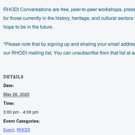
RHODI Conversations are free, peer-to-peer workshops, prese
for those currently in the history, heritage, and cultural secto
hope to be in the future.
*Please note that by signing up and sharing your email addres
our RHODI mailing list. You can unsubscribe from that list at a
DETAILS
Date:
May 26, 2020
Time:
3:00 pm - 4:00 pm
Event Categories:
Event
,
RHODI