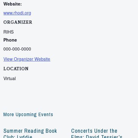
Website:
www.rhodi.org
ORGANIZER
RIHS
Phone
000-000-0000
View Organizer Website
LOCATION
Virtual
More Upcoming Events
Summer Reading Book
Concerts Under the
Club: Lyddie
Elms: David Tessier’s