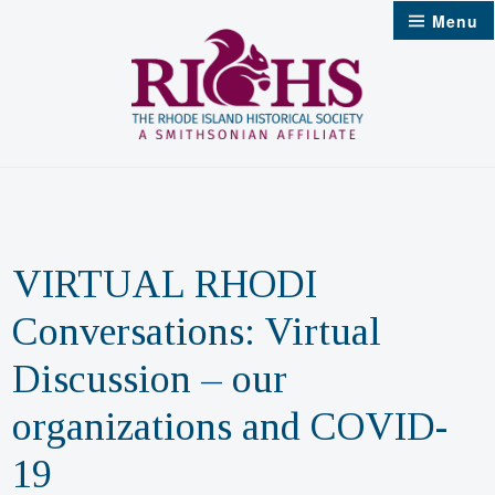
Skip
Menu
to
content
VIRTUAL RHODI
Conversations: Virtual
Discussion – our
organizations and COVID-
19