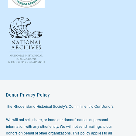
Donor Privacy Policy
The Rhode Island Historical Society’s Commitment to Our Donors
We will not sell, share, or trade our donors’ names or personal
information with any other entity. We will not send mailings to our
donors on behalf of other organizations. This policy applies to all