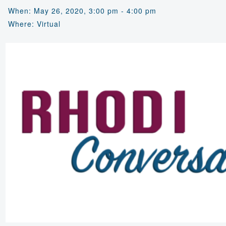
When: May 26, 2020, 3:00 pm - 4:00 pm
Where: Virtual