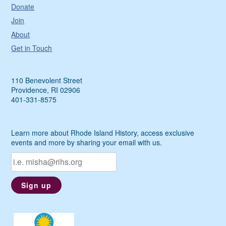
Donate
Join
About
Get in Touch
110 Benevolent Street
Providence, RI 02906
401-331-8575
Learn more about Rhode Island History, access exclusive
events and more by sharing your email with us.