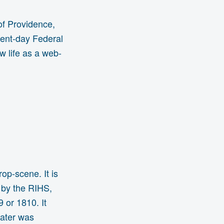
 of Providence,
sent-day Federal
ew life as a web-
op-scene. It is
 by the RIHS,
 or 1810. It
eater was