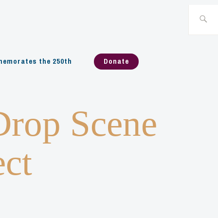
Search
for:
emorates the 250th
Donate
Drop Scene
ect