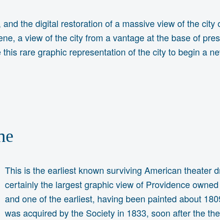
 and the digital restoration of a massive view of the city
ne, a view of the city from a vantage at the base of pre
le this rare graphic representation of the city to begin a n
ne
This is the earliest known surviving American theater dr
certainly the largest graphic view of Providence owned
and one of the earliest, having been painted about 1809
was acquired by the Society in 1833, soon after the th