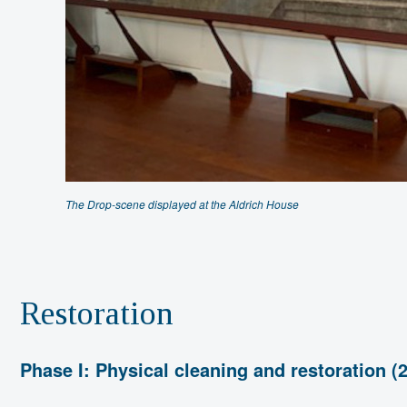
The Drop-scene displayed at the Aldrich House
Restoration
Phase I: Physical cleaning and restoration (