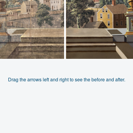
Drag the arrows left and right to see the before and after.