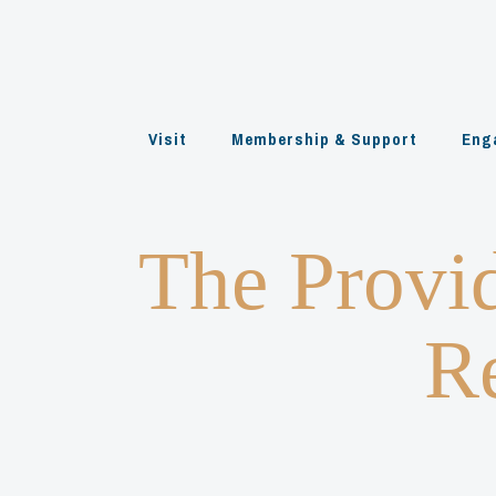
Skip
to
content
Visit
Membership & Support
Eng
The Provi
Re