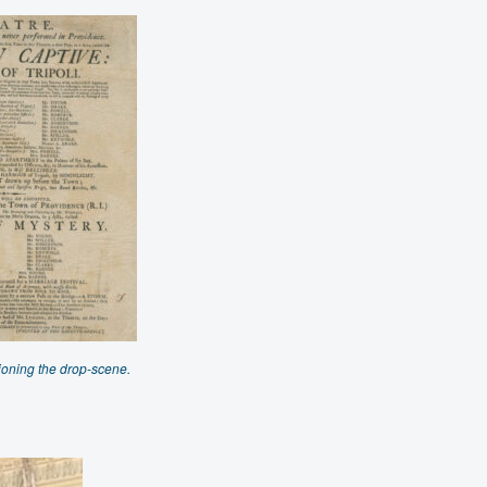
ioning the drop-scene.