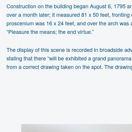
Construction on the building began August 6, 1795 and
over a month later; it measured 81 x 50 feet, frontin
proscenium was 16 x 24 feet, and over the arch was a 
“Pleasure the means; the end virtue.”
The display of this scene is recorded in broadside adv
stating that there “will be exhibited a grand panoram
from a correct drawing taken on the spot. The drawing