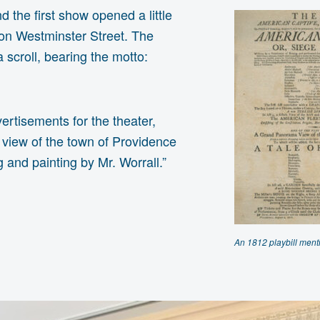
 the first show opened a little
g on Westminster Street. The
scroll, bearing the motto:
ertisements for the theater,
a view of the town of Providence
 and painting by Mr. Worrall.”
An 1812 playbill ment