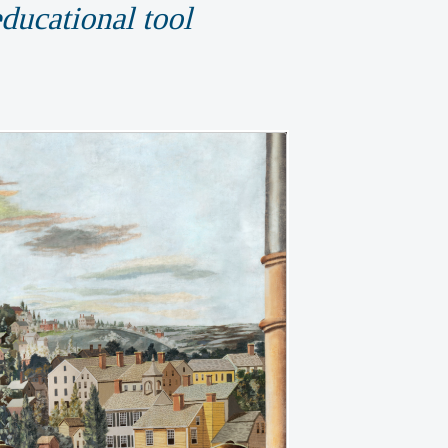
educational tool