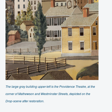
The large gray building upper-left is the Providence Theatre, at the
corner of Mathewson and Westminster Streets, depicted on the
Drop-scene after restoration.