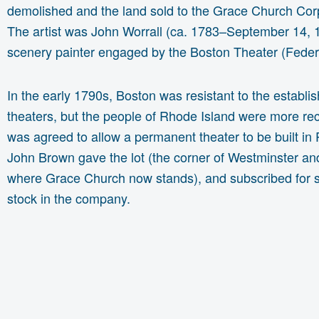
demolished and the land sold to the Grace Church Cor
The artist was John Worrall (ca. 1783–September 14, 
scenery painter engaged by the Boston Theater (Feder
In the early 1790s, Boston was resistant to the establi
theaters, but the people of Rhode Island were more rec
was agreed to allow a permanent theater to be built in
John Brown gave the lot (the corner of Westminster a
where Grace Church now stands), and subscribed for 
stock in the company.