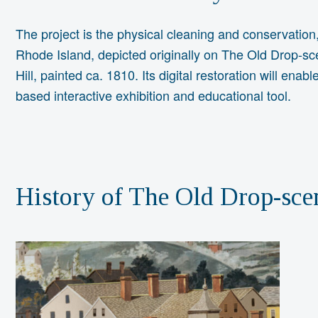
The project is the physical cleaning and conservation,
Rhode Island, depicted originally on The Old Drop-sce
Hill, painted ca. 1810. Its digital restoration will enab
based interactive exhibition and educational tool.
History of The Old Drop-sce