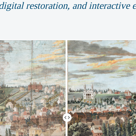
igital restoration, and interactive 