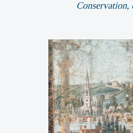
Conservation, d