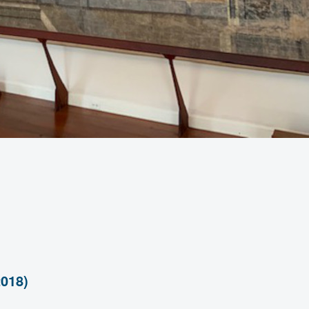
2018)