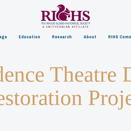
age
Education
Research
About
RIHS Comm
dence Theatre 
storation Proj