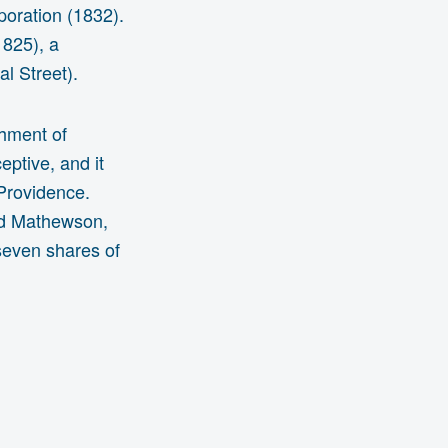
poration (1832).
1825), a
al Street).
shment of
eptive, and it
 Providence.
nd Mathewson,
seven shares of