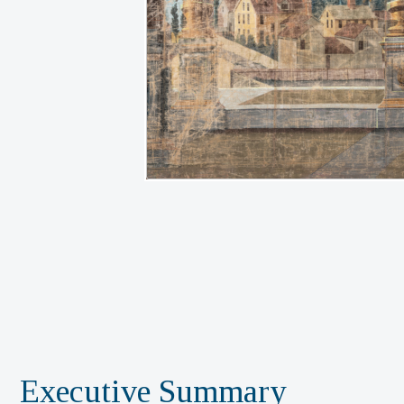
Executive Summary