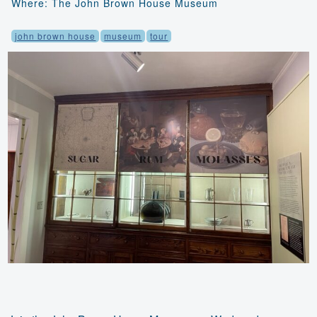
Where: The John Brown House Museum
john brown house
museum
tour