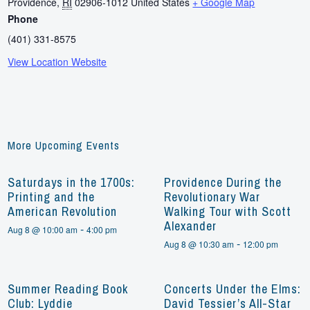
Providence
,
RI
02906-1012
United States
+ Google Map
Phone
(401) 331-8575
View Location Website
More Upcoming Events
Saturdays in the 1700s:
Providence During the
Printing and the
Revolutionary War
American Revolution
Walking Tour with Scott
Alexander
-
Aug 8 @ 10:00 am
4:00 pm
-
Aug 8 @ 10:30 am
12:00 pm
Summer Reading Book
Concerts Under the Elms:
Club: Lyddie
David Tessier’s All-Star