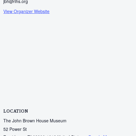
jbh@rihs.org
View Organizer Website
LOCATION
The John Brown House Museum
52 Power St