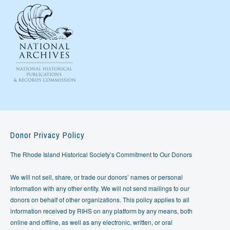
Donor Privacy Policy
The Rhode Island Historical Society’s Commitment to Our Donors
We will not sell, share, or trade our donors’ names or personal
information with any other entity. We will not send mailings to our
donors on behalf of other organizations. This policy applies to all
information received by RIHS on any platform by any means, both
online and offline, as well as any electronic, written, or oral