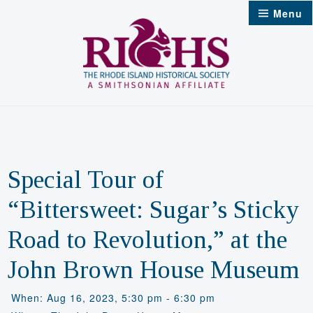
Skip
Menu
to
content
Special Tour of
“Bittersweet: Sugar’s Sticky
Road to Revolution,” at the
John Brown House Museum
When: Aug 16, 2023, 5:30 pm - 6:30 pm