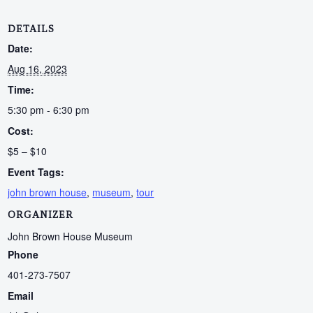
DETAILS
Date:
Aug 16, 2023
Time:
5:30 pm - 6:30 pm
Cost:
$5 – $10
Event Tags:
john brown house
,
museum
,
tour
ORGANIZER
John Brown House Museum
Phone
401-273-7507
Email