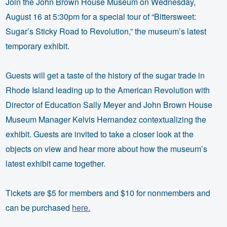
Join the John Brown House Museum on Wednesday,
August 16 at 5:30pm for a special tour of “Bittersweet:
Sugar’s Sticky Road to Revolution,” the museum’s latest
temporary exhibit.
Guests will get a taste of the history of the sugar trade in
Rhode Island leading up to the American Revolution with
Director of Education Sally Meyer and John Brown House
Museum Manager Kelvis Hernandez contextualizing the
exhibit. Guests are invited to take a closer look at the
objects on view and hear more about how the museum’s
latest exhibit came together.
Tickets are $5 for members and $10 for nonmembers and
can be purchased
here.