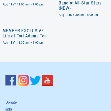
Band of All-Star Stars
-
Aug 11 @ 11:00 am
1:00 pm
(NEW)
-
Aug 13 @ 6:30 pm
8:00 pm
MEMBER EXCLUSIVE:
Life at Fort Adams Tour
-
Aug 18 @ 11:30 am
1:00 pm
Donate
Join