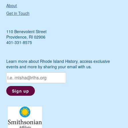
About
Get in Touch
110 Benevolent Street
Providence, RI 02906
401-331-8575
Learn more about Rhode Island History, access exclusive
events and more by sharing your email with us.