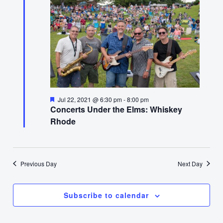
22,
2021
Featured
Jul 22, 2021 @ 6:30 pm
-
8:00 pm
Concerts Under the Elms: Whiskey
Rhode
Previous Day
Next Day
Subscribe to calendar