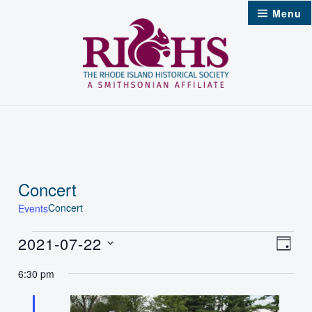
Skip
Menu
to
content
Concert
Concert
Events
Events
2021-07-22
Vie
Even
Day
Select
for
Nav
6:30 pm
Vie
date.
Jul
Navi