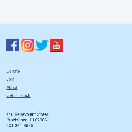
Donate
Join
About
Get in Touch
110 Benevolent Street
Providence, RI 02906
401-331-8575