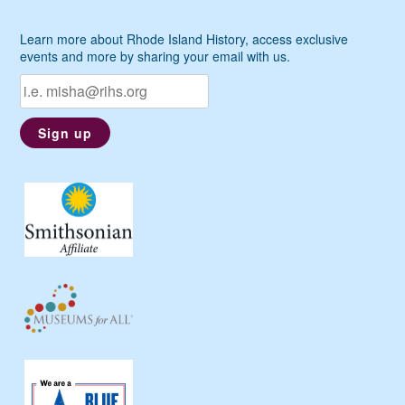
Learn more about Rhode Island History, access exclusive
events and more by sharing your email with us.