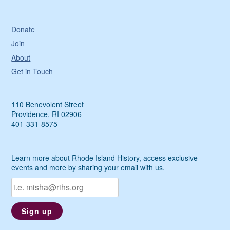
Donate
Join
About
Get in Touch
110 Benevolent Street
Providence, RI 02906
401-331-8575
Learn more about Rhode Island History, access exclusive
events and more by sharing your email with us.