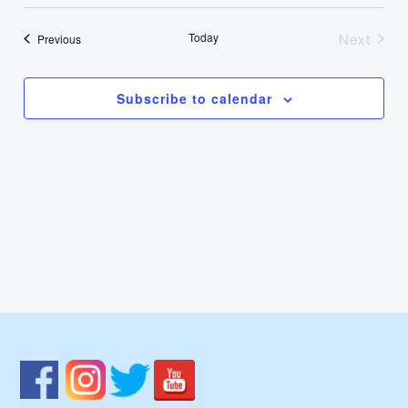
Select
Nav
Vie
date.
Today
Next
Events
Previous
Events
Navi
Subscribe to calendar