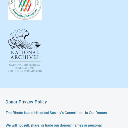
Donor Privacy Policy
The Rhode Island Historical Society’s Commitment to Our Donors
We will not sell, share, or trade our donors’ names or personal