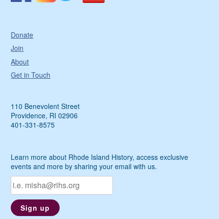
Donate
Join
About
Get in Touch
110 Benevolent Street
Providence, RI 02906
401-331-8575
Learn more about Rhode Island History, access exclusive
events and more by sharing your email with us.