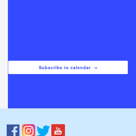
T
Thursday
F
Friday
S
Saturday
There are no events on this day.
Notice
Jul
This Month
Sep
Subscribe to calendar