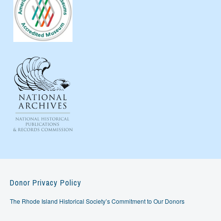
Donor Privacy Policy
The Rhode Island Historical Society’s Commitment to Our Donors