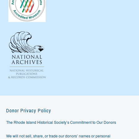
Donor Privacy Policy
The Rhode Island Historical Society’s Commitment to Our Donors
We will not sell, share, or trade our donors’ names or personal