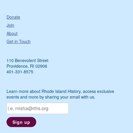
Donate
Join
About
Get in Touch
110 Benevolent Street
Providence, RI 02906
401-331-8575
Learn more about Rhode Island History, access exclusive
events and more by sharing your email with us.