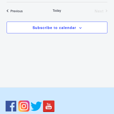
Select
Nav
Vie
date.
Today
Next
Events
Previous
Events
Navi
Subscribe to calendar