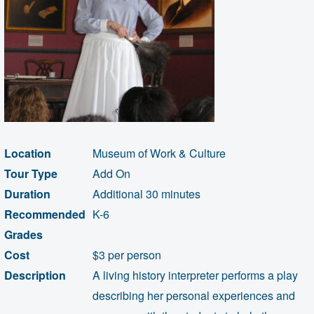
Location
Museum of Work & Culture
Tour Type
Add On
Duration
Additional 30 minutes
Recommended
K-6
Grades
Cost
$3 per person
Description
A living history interpreter performs a play
describing her personal experiences and