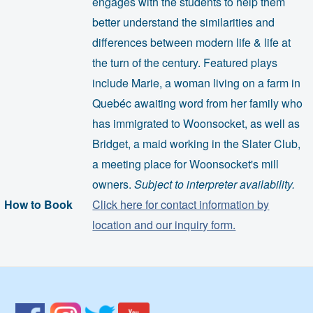
engages with the students to help them
better understand the similarities and
differences between modern life & life at
the turn of the century. Featured plays
include Marie, a woman living on a farm in
Quebéc awaiting word from her family who
has immigrated to Woonsocket, as well as
Bridget, a maid working in the Slater Club,
a meeting place for Woonsocket's mill
owners.
Subject to interpreter availability.
How to Book
Click here for contact information by
location and our inquiry form.