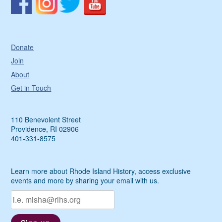
Donate
Join
About
Get in Touch
110 Benevolent Street
Providence, RI 02906
401-331-8575
Learn more about Rhode Island History, access exclusive
events and more by sharing your email with us.