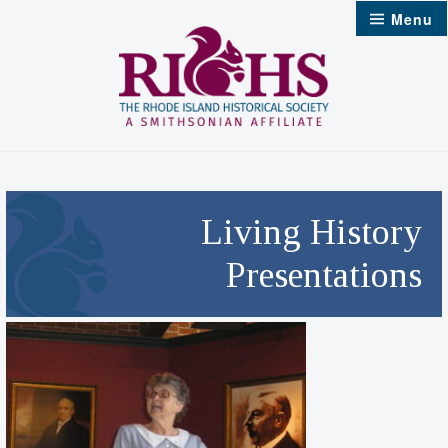
Skip
Menu
to
content
Living History
Presentations