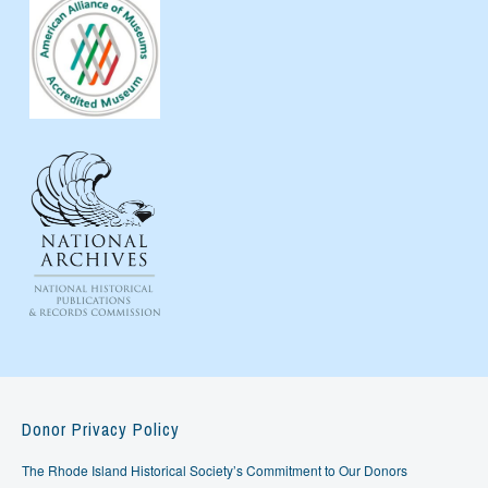
Donor Privacy Policy
The Rhode Island Historical Society’s Commitment to Our Donors