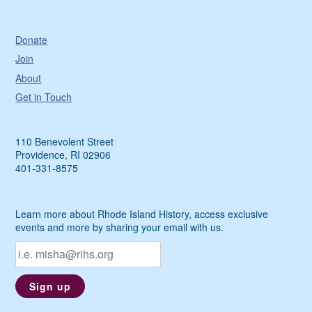
Donate
Join
About
Get in Touch
110 Benevolent Street
Providence, RI 02906
401-331-8575
Learn more about Rhode Island History, access exclusive
events and more by sharing your email with us.