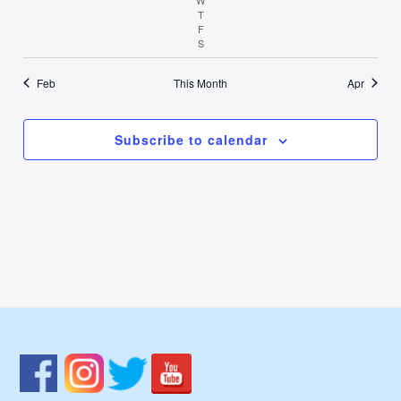
T
Thursday
F
Friday
S
Saturday
Feb
This Month
Apr
Subscribe to calendar