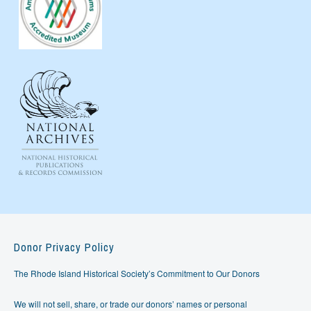
Donor Privacy Policy
The Rhode Island Historical Society’s Commitment to Our Donors
We will not sell, share, or trade our donors’ names or personal