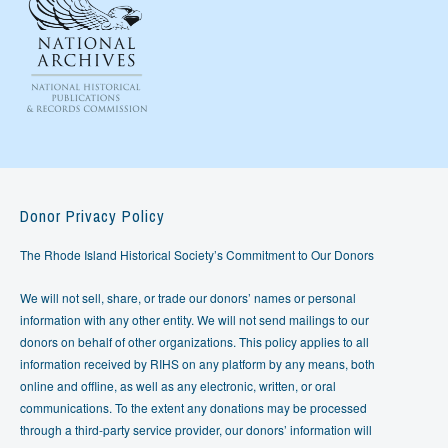
Donor Privacy Policy
The Rhode Island Historical Society’s Commitment to Our Donors
We will not sell, share, or trade our donors’ names or personal
information with any other entity. We will not send mailings to our
donors on behalf of other organizations. This policy applies to all
information received by RIHS on any platform by any means, both
online and offline, as well as any electronic, written, or oral
communications. To the extent any donations may be processed
through a third-party service provider, our donors’ information will