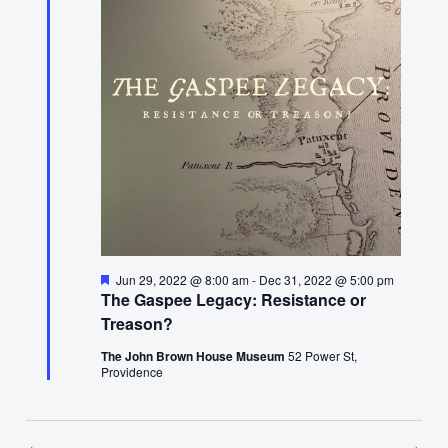
29,
2022
Featured
Jun 29, 2022 @ 8:00 am
-
Dec 31, 2022 @ 5:00 pm
The Gaspee Legacy: Resistance or
Treason?
The John Brown House Museum
52 Power St,
Providence