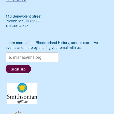
110 Benevolent Street
Providence, RI 02906
401-331-8575
Learn more about Rhode Island History, access exclusive
events and more by sharing your email with us.