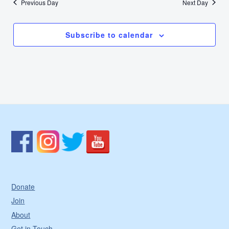
Previous Day
Next Day
Subscribe to calendar
Donate
Join
About
Get in Touch