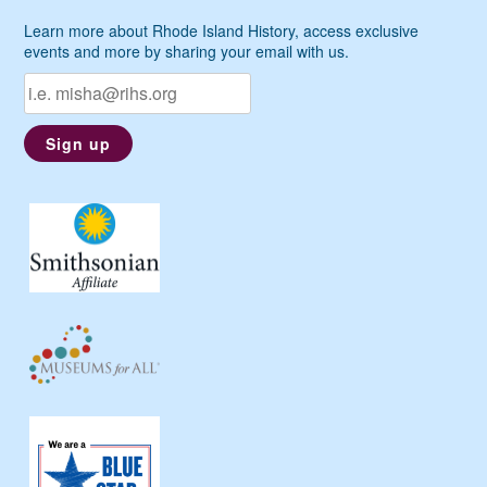
Learn more about Rhode Island History, access exclusive
events and more by sharing your email with us.