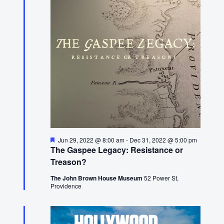
24,
2022
Featured
Jun 29, 2022 @ 8:00 am
-
Dec 31, 2022 @ 5:00 pm
The Gaspee Legacy: Resistance or
Treason?
The John Brown House Museum
52 Power St,
Providence