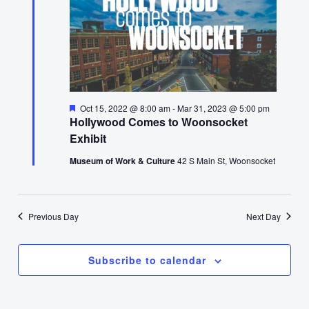
Featured
Oct 15, 2022 @ 8:00 am
-
Mar 31, 2023 @ 5:00 pm
Hollywood Comes to Woonsocket
Exhibit
Museum of Work & Culture
42 S Main St, Woonsocket
Previous Day
Next Day
Subscribe to calendar