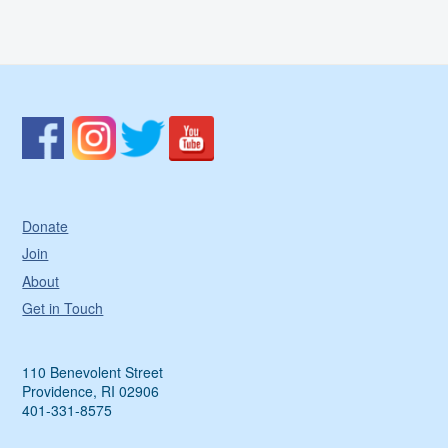
Donate
Join
About
Get in Touch
110 Benevolent Street
Providence, RI 02906
401-331-8575