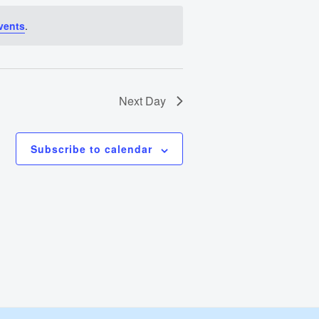
Views
vents
.
Navigation
Next Day
Subscribe to calendar