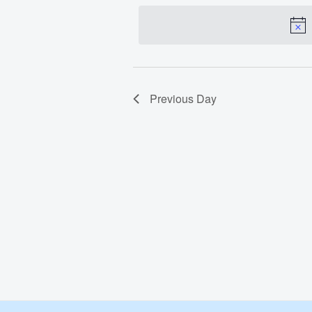
date.
Apr
30,
2024
Previous Day