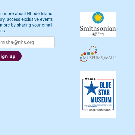
n more about Rhode Island
ory, access exclusive events
more by sharing your email
 us.