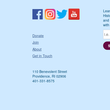
Lear
Hist
and 
with
Donate
Join
About
Get in Touch
110 Benevolent Street
Providence, RI 02906
401-331-8575