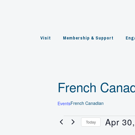
Skip
to
content
Visit
Membership & Support
Eng
French Canad
French Canadian
Events
Apr 30
Events
Today
for
Select