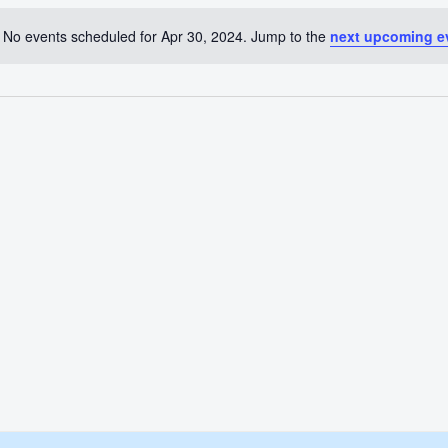
No events scheduled for Apr 30, 2024. Jump to the
next upcoming e
Notice