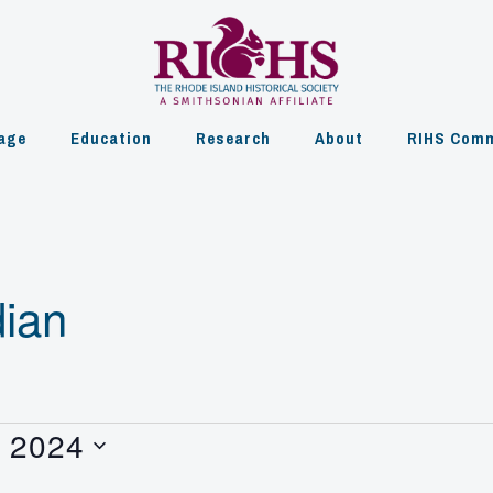
age
Education
Research
About
RIHS Comm
ian
, 2024