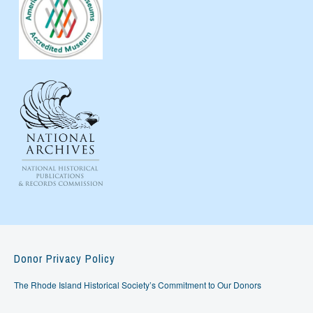
Donor Privacy Policy
The Rhode Island Historical Society’s Commitment to Our Donors