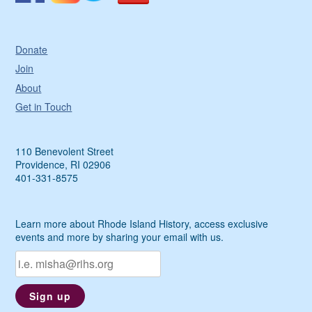
Donate
Join
About
Get in Touch
110 Benevolent Street
Providence, RI 02906
401-331-8575
Learn more about Rhode Island History, access exclusive
events and more by sharing your email with us.