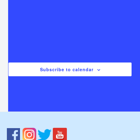
T
Thursday
F
Friday
S
Saturday
There are no events on this day.
Notice
Jul
This Month
Sep
Subscribe to calendar