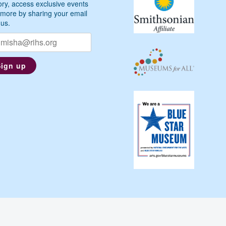
ory, access exclusive events
more by sharing your email
 us.