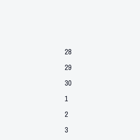
0
28
events,
0
29
events,
0
30
events,
0
1
events,
0
2
events,
0
3