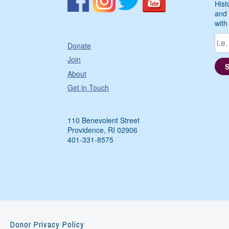
Hist
and 
with
Donate
Join
About
Get in Touch
110 Benevolent Street
Providence, RI 02906
401-331-8575
Donor Privacy Policy