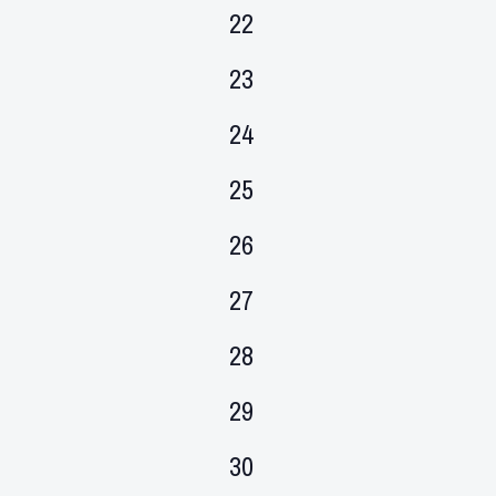
events,
0
22
events,
0
23
events,
0
24
events,
0
25
events,
0
26
events,
0
27
events,
0
28
events,
0
29
events,
0
30