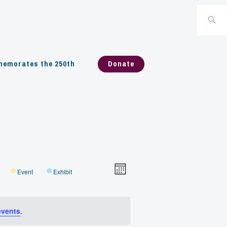
Search
for:
emorates the 250th
Donate
Views
Event
Event
Exhibit
Month
Navigation
Views
events
.
Navigation