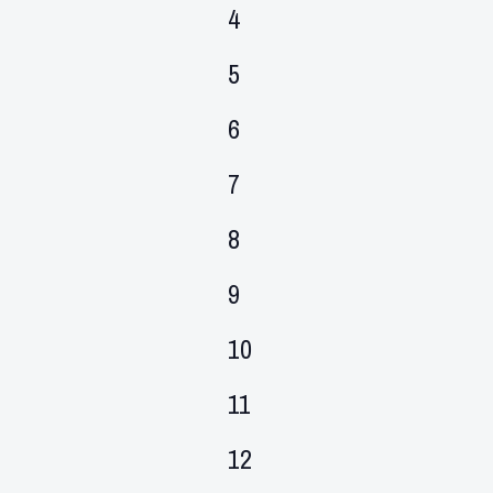
events,
0
4
events,
0
5
events,
0
6
events,
0
7
events,
0
8
events,
0
9
events,
0
10
events,
0
11
events,
0
12