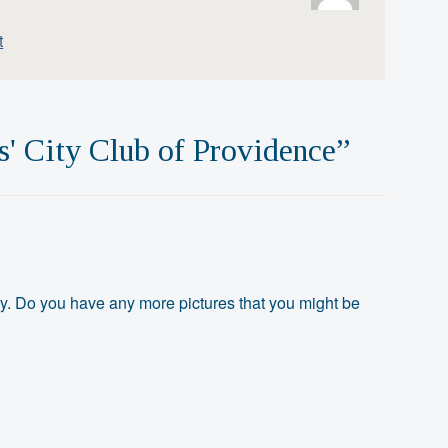
t
s' City Club of Providence
”
ory. Do you have any more pictures that you might be