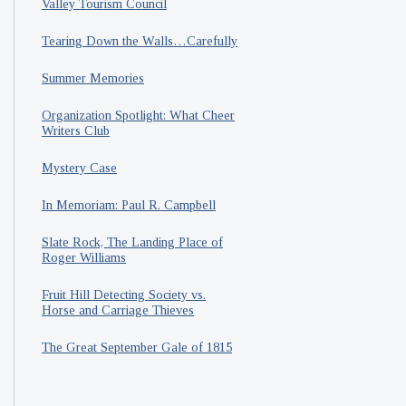
Valley Tourism Council
Tearing Down the Walls…Carefully
Summer Memories
Organization Spotlight: What Cheer
Writers Club
Mystery Case
In Memoriam: Paul R. Campbell
Slate Rock, The Landing Place of
Roger Williams
Fruit Hill Detecting Society vs.
Horse and Carriage Thieves
The Great September Gale of 1815