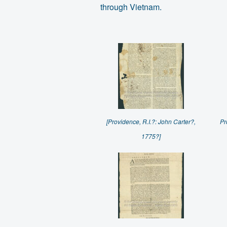
through Vietnam.
[Providence, R.I.?: John Carter?,
Pr
1775?]