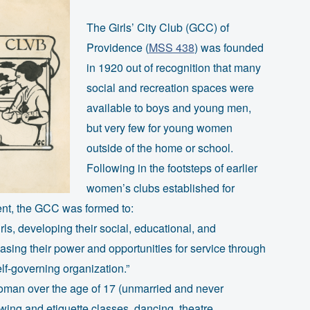
The Girls’ City Club (GCC) of
Providence (
MSS 438
) was founded
in 1920 out of recognition that many
social and recreation spaces were
available to boys and young men,
but very few for young women
outside of the home or school.
Following in the footsteps of earlier
women’s clubs established for
ent, the GCC was formed to:
s, developing their social, educational, and
easing their power and opportunities for service through
lf-governing organization.”
man over the age of 17 (unmarried and never
ewing and etiquette classes, dancing, theatre