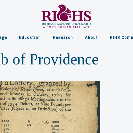
age
Education
Research
About
RIHS Comm
ub of Providence