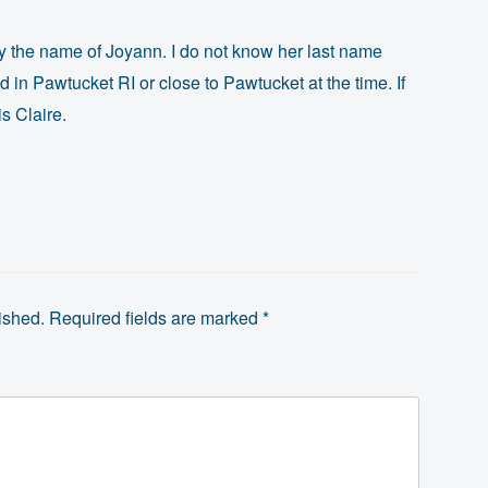
 by the name of Joyann. I do not know her last name
ed in Pawtucket RI or close to Pawtucket at the time. If
is Claire.
ished.
Required fields are marked
*