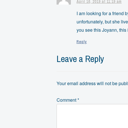
April 16, 2019 at 11:19 am
I am looking for a friend
unfortunately, but she liv
you see this Joyann, this 
Reply
Leave a Reply
Your email address will not be publ
Comment
*