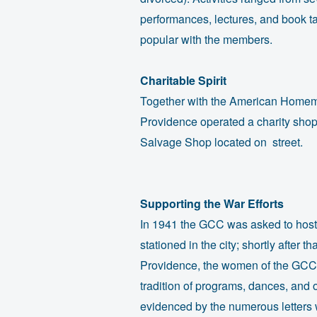
performances, lectures, and book t
popular with the members.
Charitable Spirit
Together with the American Homem
Providence operated a charity sh
Salvage Shop located on street.
Supporting the War Efforts
In 1941 the GCC was asked to host 
stationed in the city; shortly after 
Providence, the women of the GCC 
tradition of programs, dances, and ou
evidenced by the numerous letters w