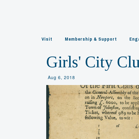
Skip
to
content
Visit
Membership & Support
Eng
Girls' City Cl
Aug 6, 2018