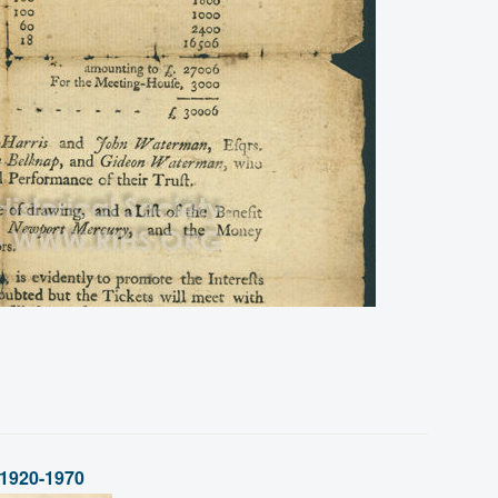
 1920-1970