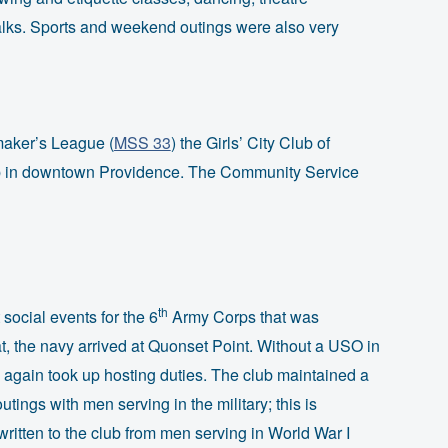
alks. Sports and weekend outings were also very
aker’s League (
MSS 33
) the Girls’ City Club of
op in downtown Providence. The Community Service
th
social events for the 6
Army Corps that was
that, the navy arrived at Quonset Point. Without a USO in
again took up hosting duties. The club maintained a
tings with men serving in the military; this is
ritten to the club from men serving in World War I