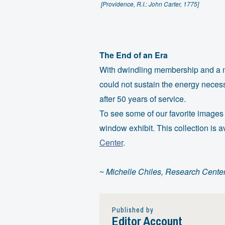
[Providence, R.I.: John Carter, 1775]
The End of an Era
With dwindling membership and a me
could not sustain the energy neces
after 50 years of service.
To see some of our favorite images
window exhibit. This collection is 
Center
.
~
Michelle Chiles, Research Cente
Published by
Editor Account