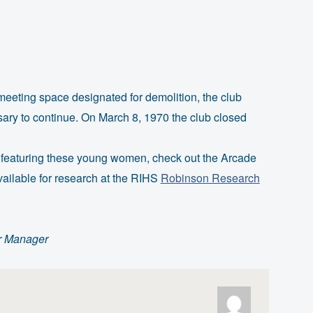
eting space designated for demolition, the club
sary to continue. On March 8, 1970 the club closed
 featuring these young women, check out the Arcade
available for research at the RIHS
Robinson Research
r Manager