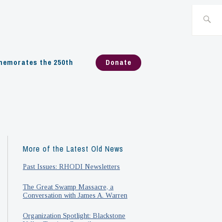
Search
for:
emorates the 250th
Donate
More of the Latest Old News
Past Issues: RHODI Newsletters
The Great Swamp Massacre, a
Conversation with James A. Warren
Organization Spotlight: Blackstone