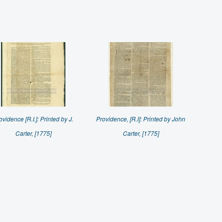
ovidence [R.I.]: Printed by J.
Providence, [R.I]: Printed by John
Carter, [1775]
Carter, [1775]