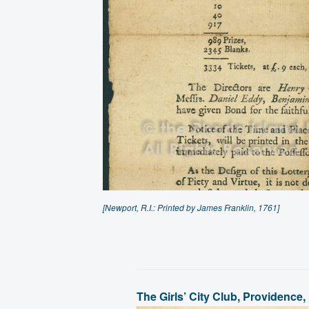
[Newport, R.I.: Printed by James Franklin, 1761]
The Girls’ City Club, Providence,