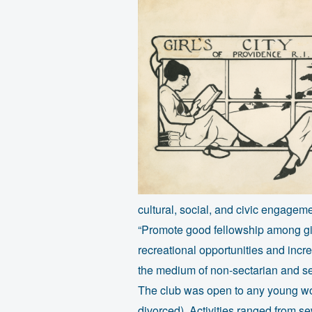
cultural, social, and civic engagem
“Promote good fellowship among girl
recreational opportunities and incr
the medium of non-sectarian and se
The club was open to any young wo
divorced). Activities ranged from s