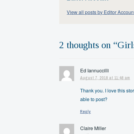
View all posts by Editor Accoun
2 thoughts on “
Girl
Ed Iannuccilli
August 7, 2018 at 11:48 am
Thank you. I love this st
able to post?
Reply
Claire Miller