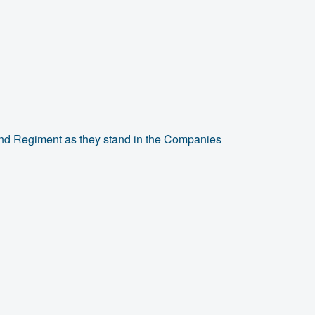
and Regiment as they stand in the Companies