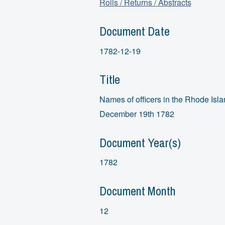
Rolls / Returns / Abstracts
Document Date
1782-12-19
Title
Names of officers in the Rhode Isl
December 19th 1782
Document Year(s)
1782
Document Month
12