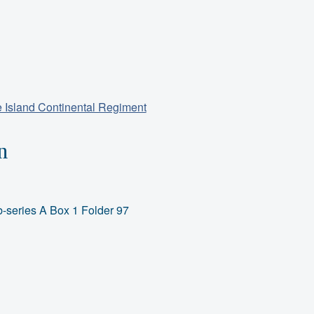
 Island Continental Regiment
n
-series A Box 1 Folder 97