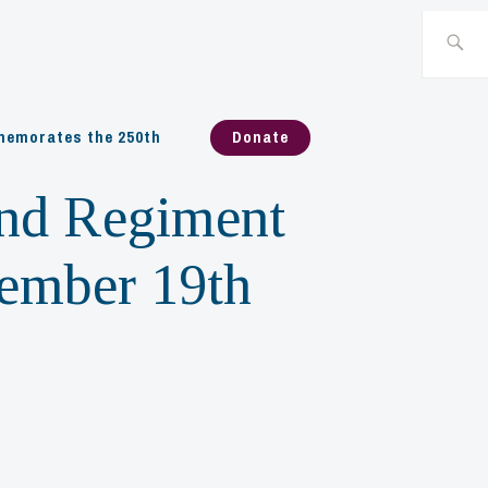
Search
for:
emorates the 250th
Donate
and Regiment
cember 19th