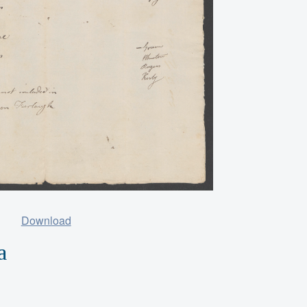
Download
a