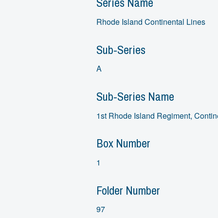
Series Name
Rhode Island Continental Lines
Sub-Series
A
Sub-Series Name
1st Rhode Island Regiment, Contin
Box Number
1
Folder Number
97