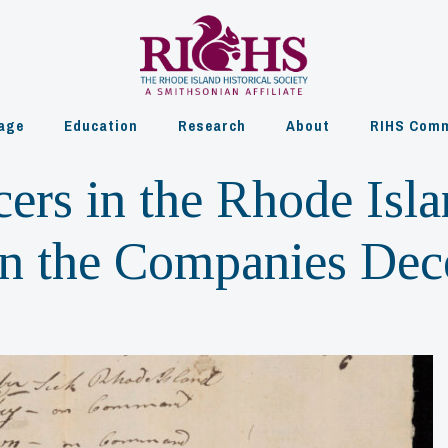
age
Education
Research
About
RIHS Comm
cers in the Rhode Isl
 in the Companies De