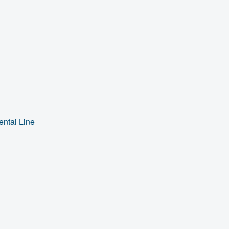
ental Line