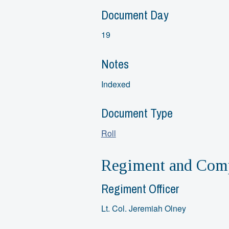
Document Day
19
Notes
Indexed
Document Type
Roll
Regiment and Comp
Regiment Officer
Lt. Col. Jeremiah Olney