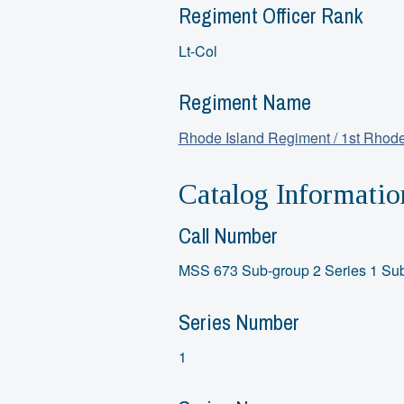
Regiment Officer Rank
Lt-Col
Regiment Name
Rhode Island Regiment / 1st Rhode
Catalog Informatio
Call Number
MSS 673 Sub-group 2 Series 1 Sub
Series Number
1