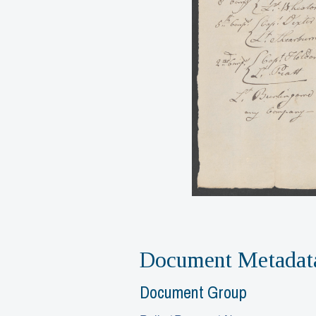
Document Metadat
Document Group