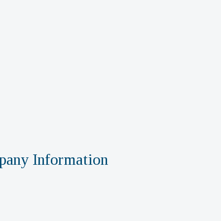
any Information