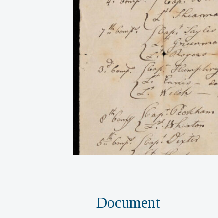
Document