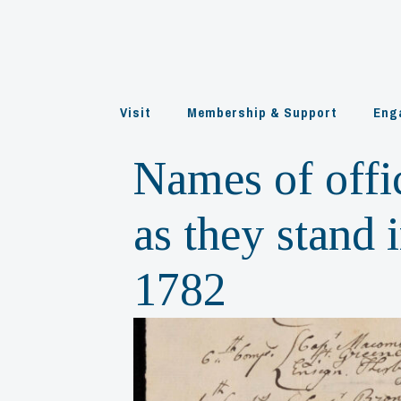
Skip
to
content
Visit
Membership & Support
Eng
Names of offi
as they stand
1782