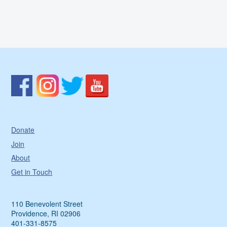
Donate
Join
About
Get in Touch
110 Benevolent Street
Providence, RI 02906
401-331-8575