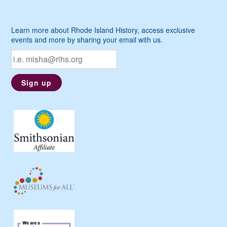
Learn more about Rhode Island History, access exclusive
events and more by sharing your email with us.