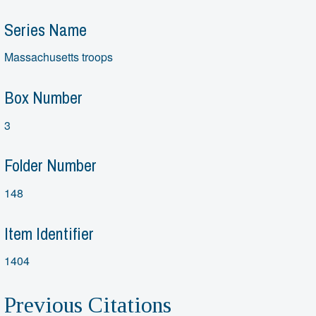
Series Name
Massachusetts troops
Box Number
3
Folder Number
148
Item Identifier
1404
Previous Citations