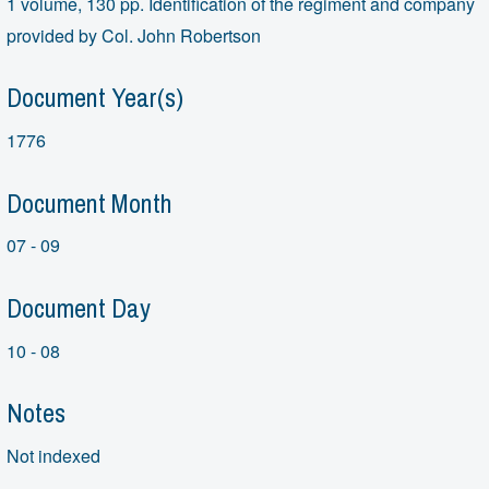
1 volume, 130 pp. Identification of the regiment and company
provided by Col. John Robertson
Document Year(s)
1776
Document Month
07 - 09
Document Day
10 - 08
Notes
Not indexed