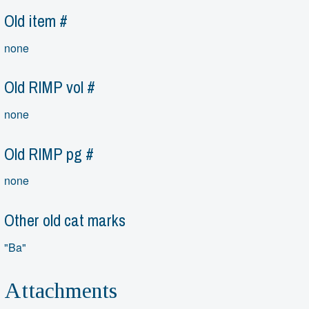
Old item #
none
Old RIMP vol #
none
Old RIMP pg #
none
Other old cat marks
"Ba"
Attachments