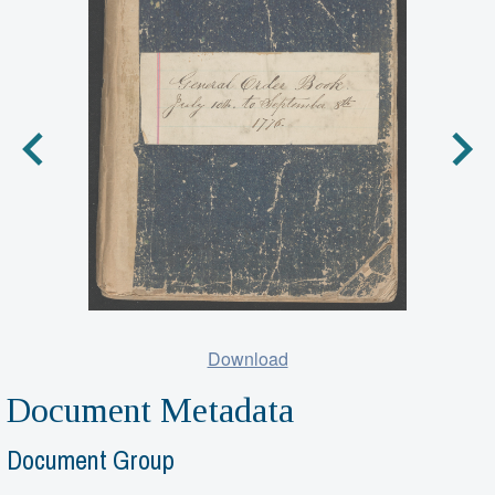
Download
Document Metadata
Document Group