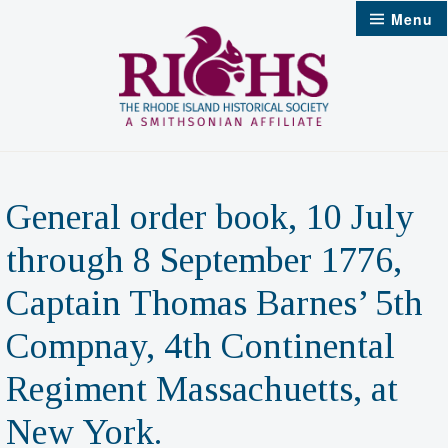
Skip
Menu
to
content
General order book, 10 July
through 8 September 1776,
Captain Thomas Barnes’ 5th
Compnay, 4th Continental
Regiment Massachuetts, at
New York.