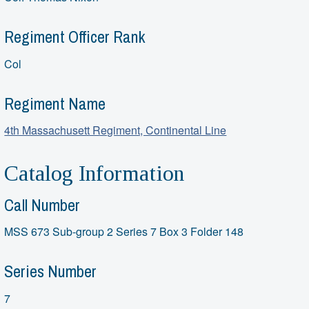
Regiment Officer Rank
Col
Regiment Name
4th Massachusett Regiment, Continental Line
Catalog Information
Call Number
MSS 673 Sub-group 2 Series 7 Box 3 Folder 148
Series Number
7