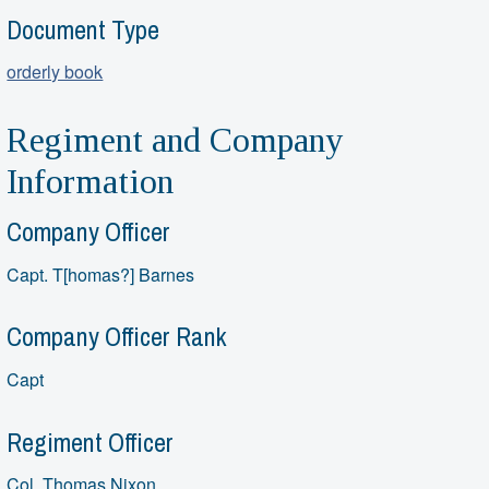
Document Type
orderly book
Regiment and Company
Information
Company Officer
Capt. T[homas?] Barnes
Company Officer Rank
Capt
Regiment Officer
Col. Thomas Nixon