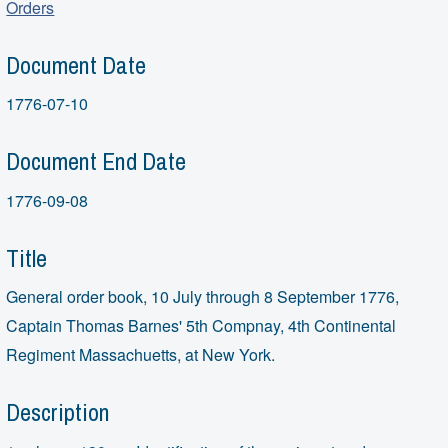
Orders
Document Date
1776-07-10
Document End Date
1776-09-08
Title
General order book, 10 July through 8 September 1776,
Captain Thomas Barnes' 5th Compnay, 4th Continental
Regiment Massachuetts, at New York.
Description