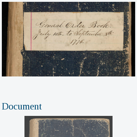
Document