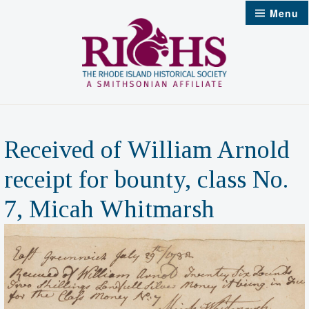
Skip
Menu
to
content
Received of William Arnold
receipt for bounty, class No.
7, Micah Whitmarsh