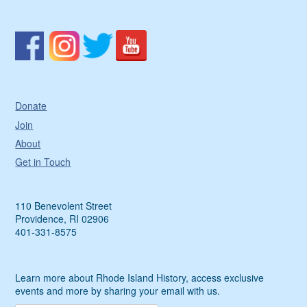
Donate
Join
About
Get in Touch
110 Benevolent Street
Providence, RI 02906
401-331-8575
Learn more about Rhode Island History, access exclusive
events and more by sharing your email with us.