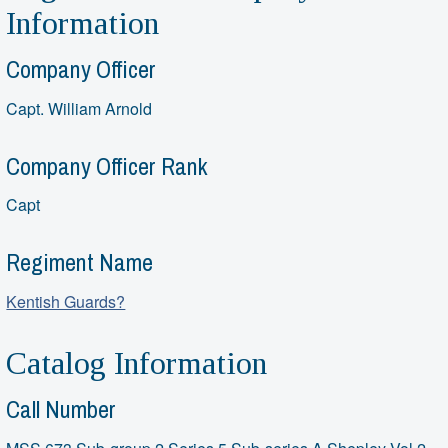
Information
Company Officer
Capt. William Arnold
Company Officer Rank
Capt
Regiment Name
Kentish Guards?
Catalog Information
Call Number