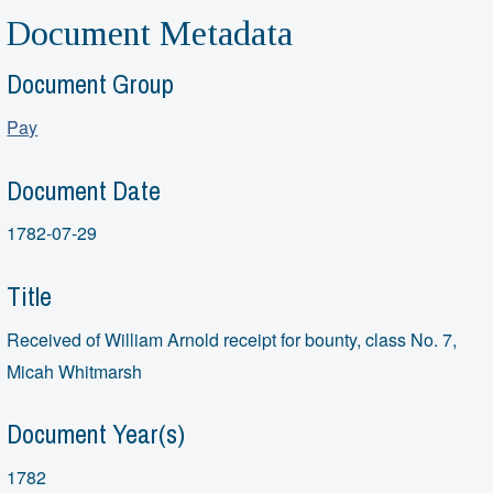
Document Metadata
Document Group
Pay
Document Date
1782-07-29
Title
Received of William Arnold receipt for bounty, class No. 7,
Micah Whitmarsh
Document Year(s)
1782