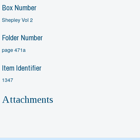
Box Number
Shepley Vol 2
Folder Number
page 471a
Item Identifier
1347
Attachments