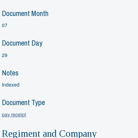
Document Month
07
Document Day
29
Notes
Indexed
Document Type
pay receipt
Regiment and Company