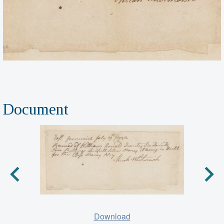
Document
Download