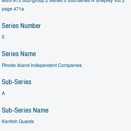
MSS 673 Sub-group 2 Series 5 Sub-series A Shepley Vol 2
page 471a
Series Number
5
Series Name
Rhode Island Independent Companies
Sub-Series
A
Sub-Series Name
Kentish Guards